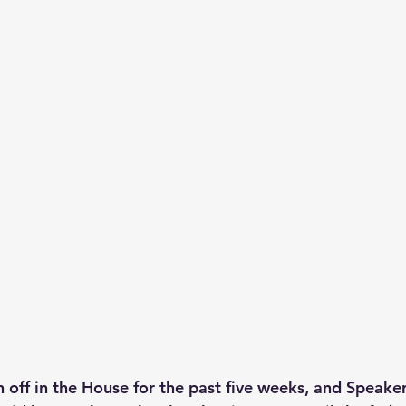
n off in the House for the past five weeks, and Speake