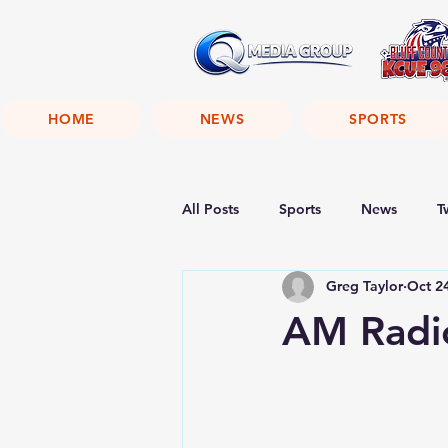
HOME
NEWS
SPORTS
All Posts
Sports
News
T
Greg Taylor
Oct 2
AM Radio