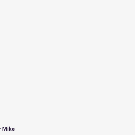
r Mike 