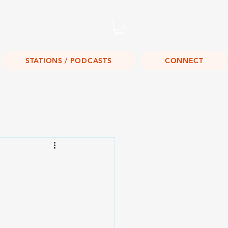
Listen Live!
STATIONS / PODCASTS
CONNECT