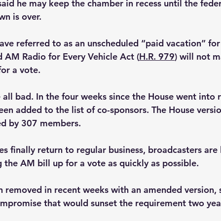
said he may keep the chamber in recess until the feder
n is over.
ave referred to as an unscheduled “paid vacation” fo
 AM Radio for Every Vehicle Act (
H.R. 979
) will not m
or a vote.
all bad. In the four weeks since the House went into r
n added to the list of co-sponsors. The House version 
ed by 307 members.
 finally return to regular business, broadcasters are
g the AM bill up for a vote as quickly as possible.
n removed in recent weeks with an amended version, 
mpromise that would sunset the requirement two years