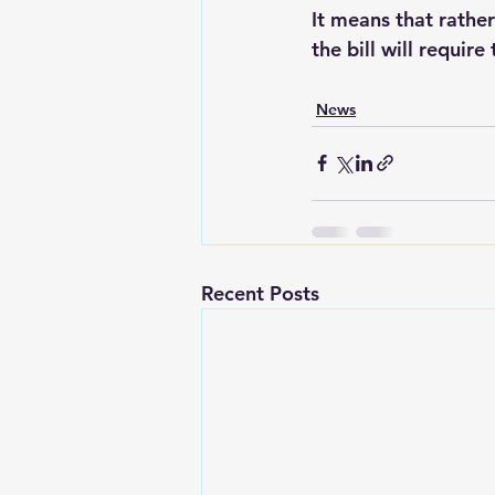
It means that rathe
the bill will require
News
Recent Posts