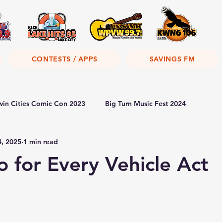
CONTESTS / APPS
SAVINGS FM
win Cities Comic Con 2023
Big Turn Music Fest 2024
4, 2025
1 min read
 for Every Vehicle Act