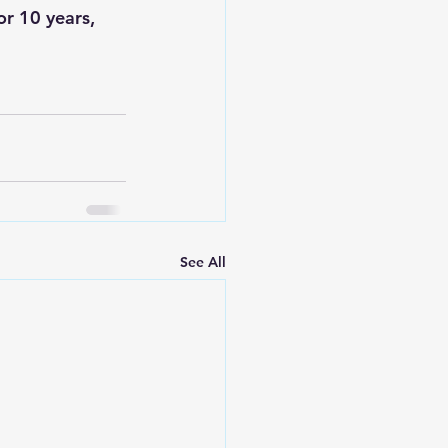
r 10 years, 
See All