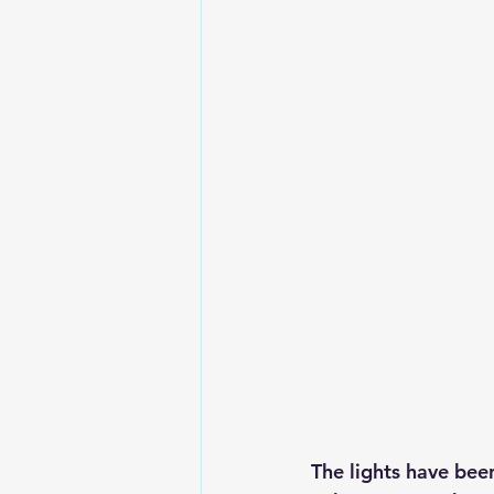
The lights have bee