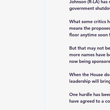
Johnson (R-LA) has 
government shutdow
What some critics h
means the proposed
floor anytime soon f
But that may not be 
more names have bee
now being sponsor
When the House does
leadership will brin
One hurdle has bee
have agreed to a co