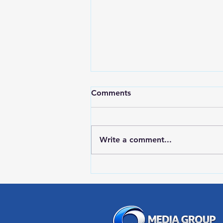
Comments
Write a comment...
RWPD License Plate Readers