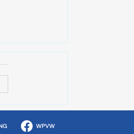
 Art Fair Under the
ge
NG
WPVW