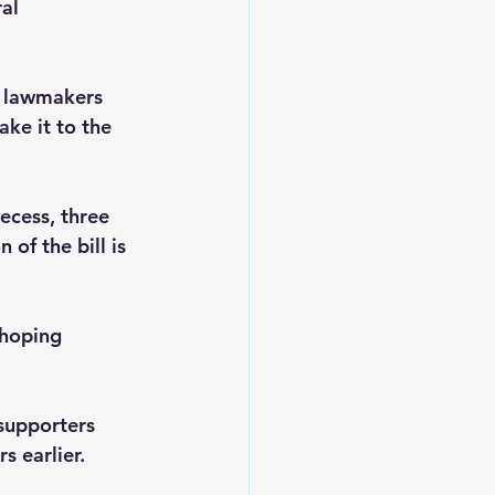
al 
r lawmakers 
ake it to the 
ecess, three 
of the bill is 
 hoping 
supporters 
 earlier.