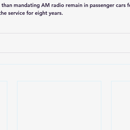
r than mandating AM radio remain in passenger cars fo
 the service for eight years.