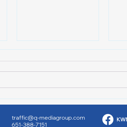
Lake City Y-Knot Tri
RJAC
Weekend
Brid
traffic@q-mediagroup.com
KW
651-388-7151