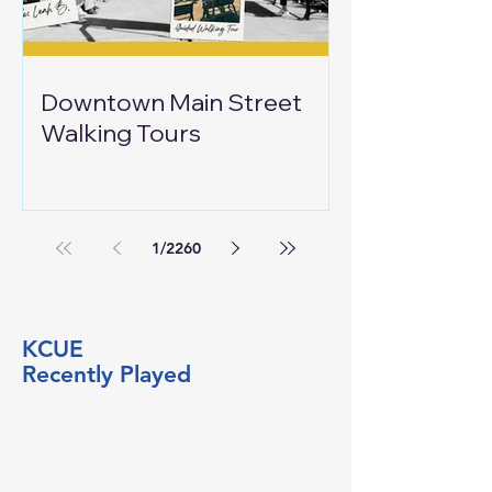
Downtown Main Street
Walking Tours
1
/
2260
KCUE
Recently Played