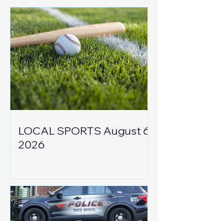
LOCAL SPORTS August 6,
2026