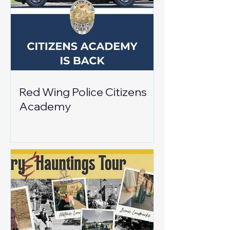
Red Wing Police Citizens
Academy