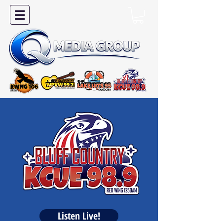
Listen Live!