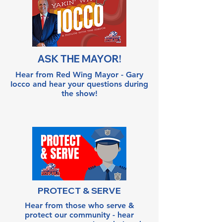
ASK THE MAYOR!
Hear from Red Wing Mayor - Gary
Iocco and hear your questions during
the show!
PROTECT & SERVE
Hear from those who serve &
protect our community - hear