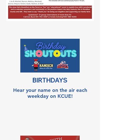
BIRTHDAYS
Hear your name on the air each
weekday on KCUE!