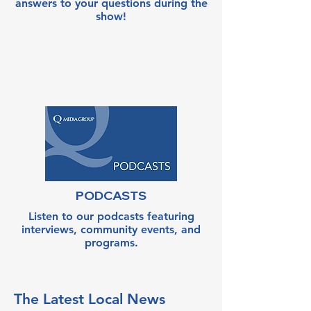
answers to your questions during the
show!
PODCASTS
Listen to our podcasts featuring
interviews, community events, and
programs.
The Latest Local News