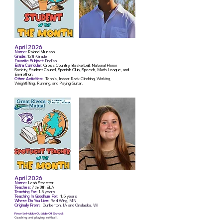
April 2026
Name:
Roland Munson
Grade:
12
th Grade
Favorite Subject:
English
Extra Curricular:
Cross Country, Basketball, National Honor
Society, Student Council, Spanish Club, Speech, Math League, and
Envirothon.
Other Activities:
Tennis, Indoor Rock Climbing, Working,
Weightlifting, Running, and Playing Guitar.
April 2026
Name:
Leah Streeter
Teaches:
7th/8th ELA
Teaching For:
1.5
years
Teaching In Goodhue For:
1.5 y
ears
Where Do You Live:
Red Wing, MN
Originally From:
Dunkerton, IA and Onalaska, WI
Favorite Hobby Outside Of School:
Coaching and playing softball.