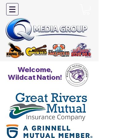
Welcome,
Wildcat Nation!