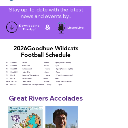
Stay up-to-date with the latest
news and events by...
&
Downloading
Listen Live!
The App!
2026Goodhue Wildcats
Football Schedule
Fri Sept 9 Triton Home 7pm (Tackle Cancer)
Fri Sept 11 Randolph Away 7pm
Fri Sept 18 LaCrescent Home 7pm (Parents Night)
Fri Sept 25 Lake City Away 7pm
Fri Oct 2 Kenyon/Wanamingo Home 7pm (Homecoming)
Fri Oct 9 Cannon Falls Away 7pm
Wed Oct 14 Red Wing Home 7pm (Senior Night)
Tue Oct 20 Norwood Young America Away 7pm
Great Rivers Accolades