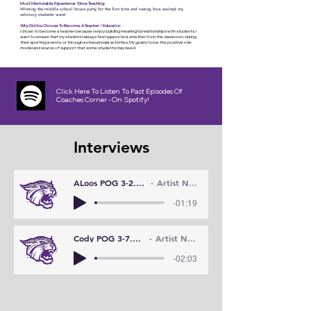
Most Memorable Experience Since Teaching:
Winning the middle school house party for the first time and seeing how excited my
advisory students were!
Why Did You Choose To Become A Teacher / Educator:
I chose to become a teacher because I enjoy building meaningful relationships with students. I
want to ensure that my students always feel supported, whether it's in the classroom, during
their sporting events, or through extracurricular activities. My goal is to be the positive role
model and source of support that some students may need.
Click Here To Listen To Past Episodes Of
Coaches Corner - On Spotify!
Interviews
ALoos POG 3-2.WMA
Artist Name
-01:19
Cody POG 3-7.WMA
Artist Name
-02:03