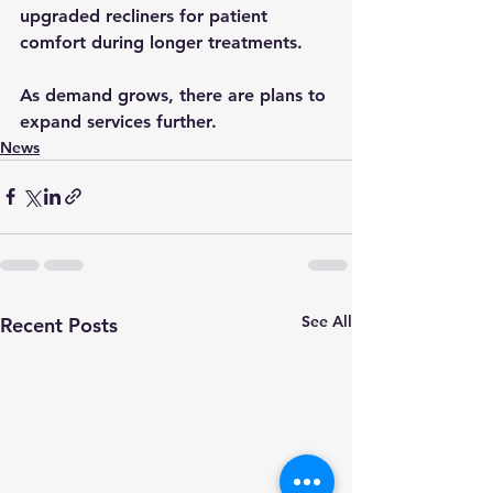
upgraded recliners for patient 
comfort during longer treatments. 
As demand grows, there are plans to 
expand services further.
News
See All
Recent Posts