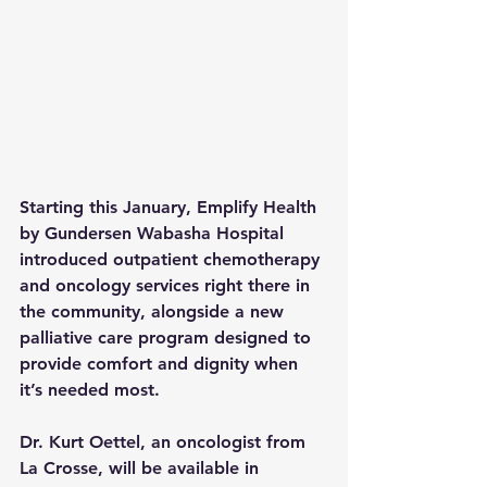
Starting this January, Emplify Health 
by Gundersen Wabasha Hospital 
introduced outpatient chemotherapy 
and oncology services right there in 
the community, alongside a new 
palliative care program designed to 
provide comfort and dignity when 
it’s needed most.
Dr. Kurt Oettel, an oncologist from 
La Crosse, will be available in 