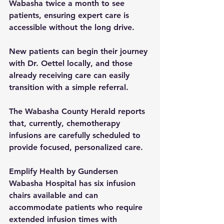
Wabasha twice a month to see 
patients, ensuring expert care is 
accessible without the long drive.
New patients can begin their journey 
with Dr. Oettel locally, and those 
already receiving care can easily 
transition with a simple referral.
The Wabasha County Herald reports 
that, currently, chemotherapy 
infusions are carefully scheduled to 
provide focused, personalized care.
Emplify Health by Gundersen 
Wabasha Hospital has six infusion 
chairs available and can 
accommodate patients who require 
extended infusion times with 