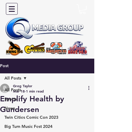
Post
All Posts
Greg Taylor
All Posts
Mar 18
1 min read
Emplify Health by
Sports
Gundersen
News
Twin Cities Comic Con 2023
Big Turn Music Fest 2024