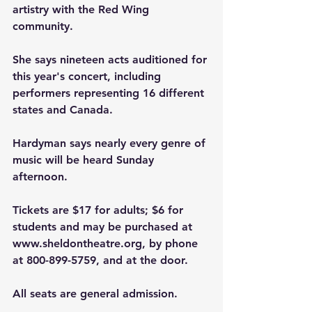
artistry with the Red Wing 
community.
She says nineteen acts auditioned for 
this year's concert, including 
performers representing 16 different 
states and Canada.
Hardyman says nearly every genre of 
music will be heard Sunday 
afternoon.
Tickets are $17 for adults; $6 for 
students and may be purchased at 
www.sheldontheatre.org
, by phone 
at 800-899-5759, and at the door. 
All seats are general admission.