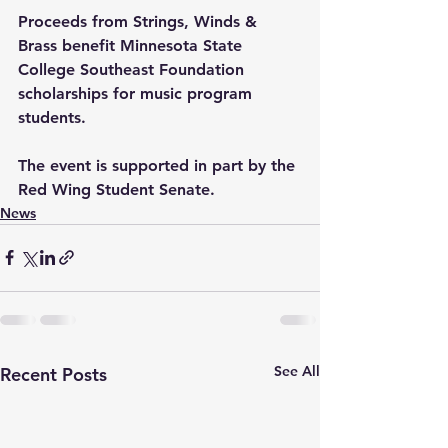
Proceeds from Strings, Winds & 
Brass benefit Minnesota State 
College Southeast Foundation 
scholarships for music program 
students. 
The event is supported in part by the 
Red Wing Student Senate.
News
See All
Recent Posts