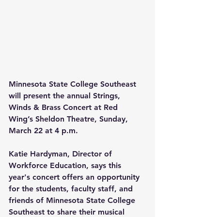
Minnesota State College Southeast 
will present the annual Strings, 
Winds & Brass Concert at Red 
Wing’s Sheldon Theatre, Sunday, 
March 22 at 4 p.m.
Katie Hardyman, Director of 
Workforce Education, says this 
year's concert offers an opportunity 
for the students, faculty staff, and 
friends of Minnesota State College 
Southeast to share their musical 