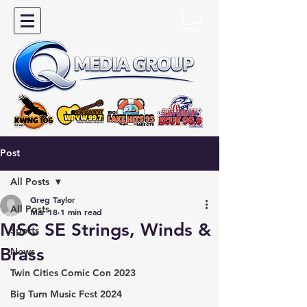
Post
All Posts
Greg Taylor
All Posts
Mar 18
1 min read
MSC SE Strings, Winds &
Sports
Brass
News
Twin Cities Comic Con 2023
Big Turn Music Fest 2024