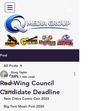
Post
All Posts
Greg Taylor
All Posts
Jun 2
1 min read
Red Wing Council
Sports
Candidate Deadline
News
Twin Cities Comic Con 2023
Big Turn Music Fest 2024