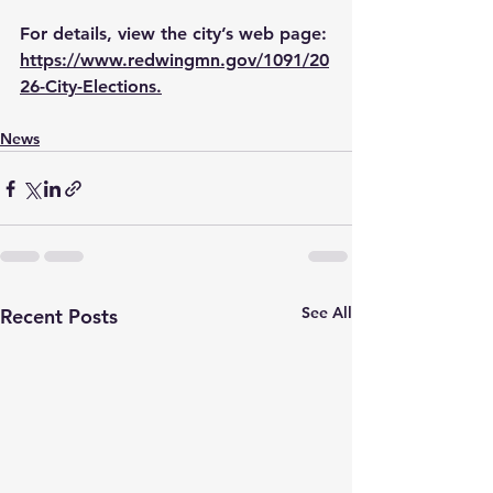
For details, view the city’s web page: 
https://www.redwingmn.gov/1091/20
26-City-Elections
.
News
See All
Recent Posts