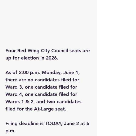
Four Red Wing City Council seats are 
up for election in 2026.
As of 2:00 p.m. Monday, June 1, 
there are no candidates filed for 
Ward 3, one candidate filed for 
Ward 4, one candidate filed for 
Wards 1 & 2, and two candidates 
filed for the At-Large seat.
Filing deadline is TODAY, June 2 at 5 
p.m.