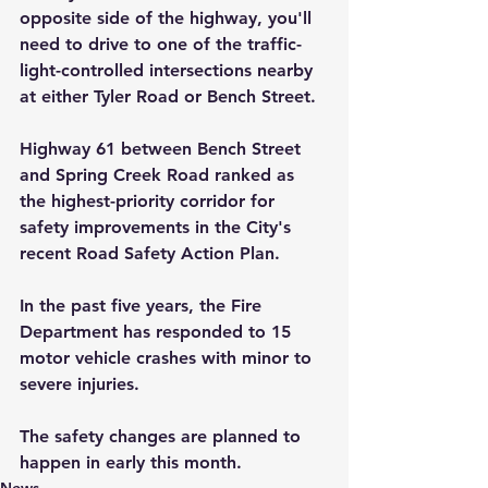
opposite side of the highway, you'll 
need to drive to one of the traffic-
light-controlled intersections nearby 
at either Tyler Road or Bench Street.
Highway 61 between Bench Street 
and Spring Creek Road ranked as 
the highest-priority corridor for 
safety improvements in the City's 
recent Road Safety Action Plan.
In the past five years, the Fire 
Department has responded to 15 
motor vehicle crashes with minor to 
severe injuries. 
The safety changes are planned to 
happen in early this month.