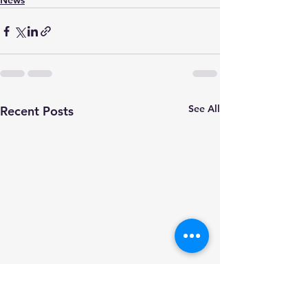
News
See All
Recent Posts