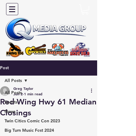
Post
All Posts
Greg Taylor
All Posts
Jun 2
1 min read
Red Wing Hwy 61 Median
Sports
Closings
News
Twin Cities Comic Con 2023
Big Turn Music Fest 2024