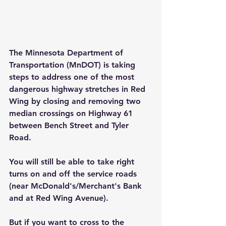
The Minnesota Department of 
Transportation (MnDOT) is taking 
steps to address one of the most 
dangerous highway stretches in Red 
Wing by closing and removing two 
median crossings on Highway 61 
between Bench Street and Tyler 
Road.
You will still be able to take right 
turns on and off the service roads 
(near McDonald's/Merchant's Bank 
and at Red Wing Avenue).
But if you want to cross to the 