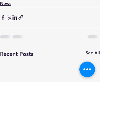
News
See All
Recent Posts