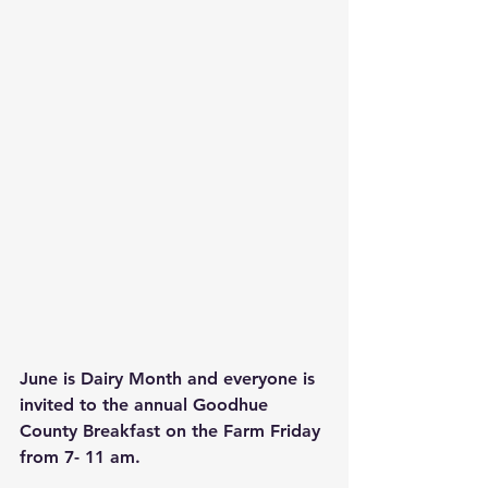
June is Dairy Month and everyone is 
invited to the annual Goodhue 
County Breakfast on the Farm Friday 
from 7- 11 am.