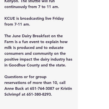
Kenyon. The shuttle will run 
continuously from 7 to 11 am.
KCUE is broadcasting live Friday 
from 7-11 am.
The June Dairy Breakfast on the 
Farm is a fun event to explain how 
milk is produced and to educate 
consumers and community on the 
positive impact the dairy industry has 
in Goodhue County and the state.
Questions or for group 
reservations of more than 10, call 
Anne Buck at 651-764-3087 or Kristin 
Schrimpf at 651-380-8293.