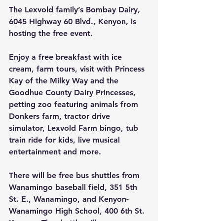
The Lexvold family’s Bombay Dairy, 
6045 Highway 60 Blvd., Kenyon, is 
hosting the free event.
Enjoy a free breakfast with ice 
cream, farm tours, visit with Princess 
Kay of the Milky Way and the 
Goodhue County Dairy Princesses, 
petting zoo featuring animals from 
Donkers farm, tractor drive 
simulator, Lexvold Farm bingo, tub 
train ride for kids, live musical 
entertainment and more.
There will be free bus shuttles from 
Wanamingo baseball field, 351 5th 
St. E., Wanamingo, and Kenyon-
Wanamingo High School, 400 6th St. 