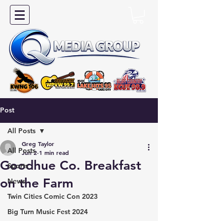
Post
All Posts
Greg Taylor
All Posts
Jun 2
1 min read
Goodhue Co. Breakfast
Sports
on the Farm
News
Twin Cities Comic Con 2023
Big Turn Music Fest 2024