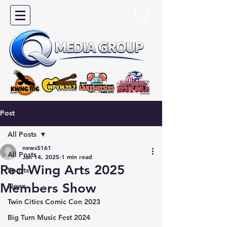
Post
All Posts
news5161
All Posts
Jan 14, 2025
1 min read
Red Wing Arts 2025
Sports
Members Show
News
Twin Cities Comic Con 2023
Big Turn Music Fest 2024