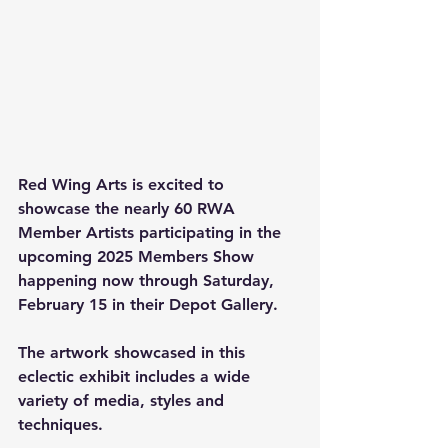
Red Wing Arts is excited to 
showcase the nearly 60 RWA 
Member Artists participating in the 
upcoming 2025 Members Show 
happening now through Saturday, 
February 15 in their Depot Gallery.
The artwork showcased in this 
eclectic exhibit includes a wide 
variety of media, styles and 
techniques.