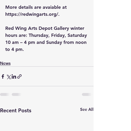
More details are avaiable at 
https://redwingarts.org/
.
Red Wing Arts Depot Gallery winter 
hours are: Thursday, Friday, Saturday 
10 am – 4 pm and Sunday from noon 
to 4 pm.
News
See All
Recent Posts