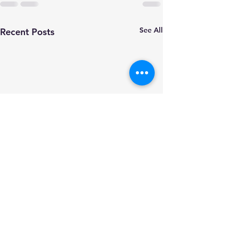
See All
Recent Posts