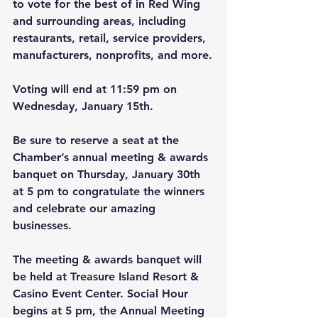
to vote for the best of in Red Wing 
and surrounding areas, including 
restaurants, retail, service providers, 
manufacturers, nonprofits, and more.
Voting will end at 11:59 pm on 
Wednesday, January 15th.
Be sure to reserve a seat at the 
Chamber’s annual meeting & awards 
banquet on Thursday, January 30th 
at 5 pm to congratulate the winners 
and celebrate our amazing 
businesses.
The meeting & awards banquet will 
be held at Treasure Island Resort & 
Casino Event Center. Social Hour 
begins at 5 pm, the Annual Meeting 