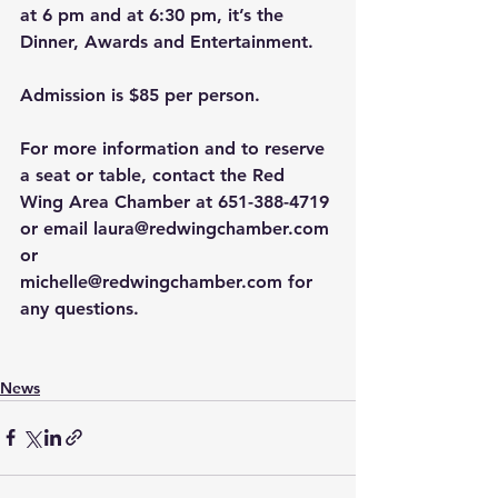
at 6 pm and at 6:30 pm, it’s the 
Dinner, Awards and Entertainment.
Admission is
$85 per person.
For more information and to reserve 
a seat or table, contact the Red 
Wing Area Chamber at 651-388-4719 
or email 
laura@redwingchamber.com
or 
michelle@redwingchamber.com
 for 
any questions.
News