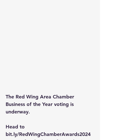
The Red Wing Area Chamber 
Business of the Year voting is 
underway.
Head to 
bit.ly/RedWingChamberAwards2024