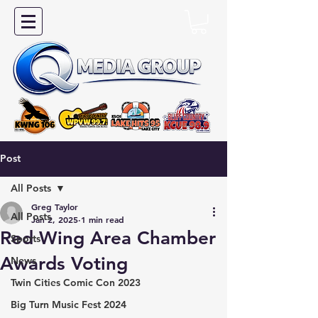
Post
All Posts
Greg Taylor
All Posts
Jan 2, 2025
1 min read
Red Wing Area Chamber
Sports
Awards Voting
News
Twin Cities Comic Con 2023
Big Turn Music Fest 2024