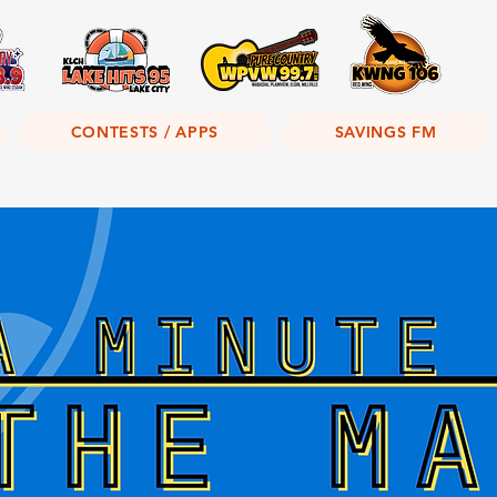
CONTESTS / APPS
SAVINGS FM