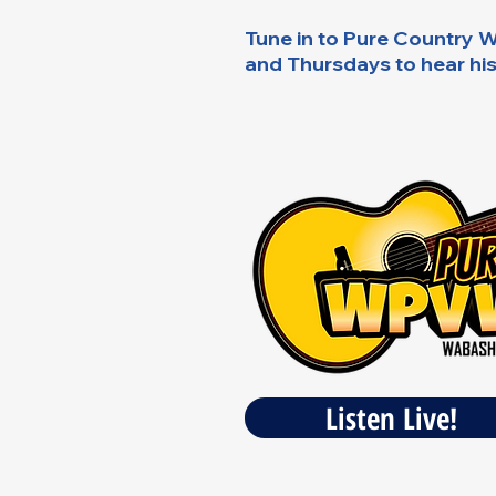
Tune in to Pure Countr
and Thursdays to hear hi
Listen Live!