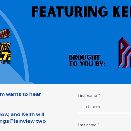
A Minute with the Mayor
lm wants to hear
First name
ow, and Keith will
ings Plainview two
Last name