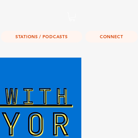
Listen Live!
STATIONS / PODCASTS
CONNECT