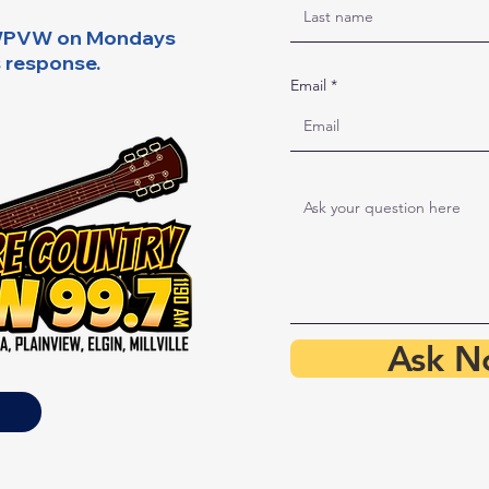
y WPVW on Mondays
s response.
Email
Ask N