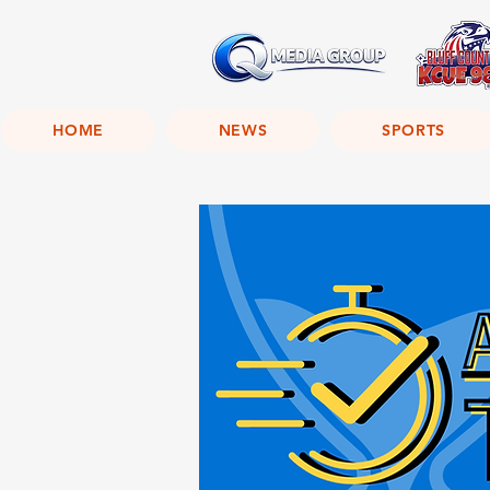
HOME
NEWS
SPORTS