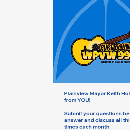
Plainview Mayor Keith Ho
from YOU!
Submit your questions bel
answer and discuss all th
times each month.