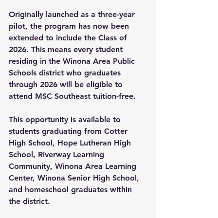
Originally launched as a three-year 
pilot, the program has now been 
extended to include the Class of 
2026. This means every student 
residing in the Winona Area Public 
Schools district who graduates 
through 2026 will be eligible to 
attend MSC Southeast tuition-free.
This opportunity is available to 
students graduating from Cotter 
High School, Hope Lutheran High 
School, Riverway Learning 
Community, Winona Area Learning 
Center, Winona Senior High School, 
and homeschool graduates within 
the district.