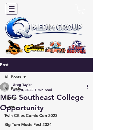
Post
All Posts
Greg Taylor
All Posts
Aug 8, 2025
1 min read
MSC Southeast College
Sports
Opportunity
News
Twin Cities Comic Con 2023
Big Turn Music Fest 2024