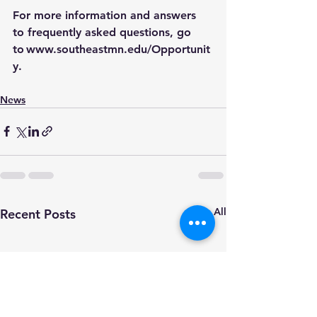
For more information and answers 
to frequently asked questions, go 
to 
www.southeastmn.edu/Opportunit
y
.
News
See All
Recent Posts