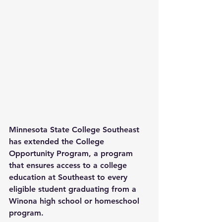
Minnesota State College Southeast 
has extended the College 
Opportunity Program, a program 
that ensures access to a college 
education at Southeast to every 
eligible student graduating from a 
Winona high school or homeschool 
program.