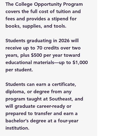
The College Opportunity Program 
covers the full cost of tuition and 
fees and provides a stipend for 
books, supplies, and tools.
Students graduating in 2026 will 
receive up to 70 credits over two 
years, plus $500 per year toward 
educational materials—up to $1,000 
per student.
Students can earn a certificate, 
diploma, or degree from any 
program taught at Southeast, and 
will graduate career-ready or 
prepared to transfer and earn a 
bachelor’s degree at a four-year 
institution.