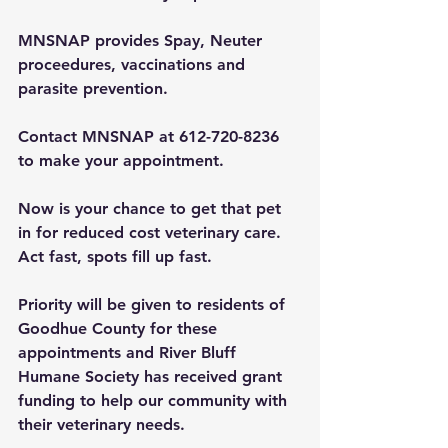
MNSNAP provides Spay, Neuter 
proceedures, vaccinations and 
parasite prevention.
Contact MNSNAP at 612-720-8236 
to make your appointment. 
Now is your chance to get that pet 
in for reduced cost veterinary care. 
Act fast, spots fill up fast.
Priority will be given to residents of 
Goodhue County for these 
appointments and River Bluff 
Humane Society has received grant 
funding to help our community with 
their veterinary needs.