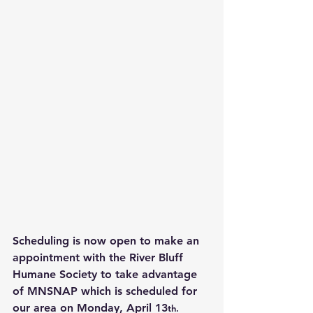
Scheduling is now open to make an 
appointment with the River Bluff 
Humane Society to take advantage 
of MNSNAP which is scheduled for 
our area on Monday, April 13
th.