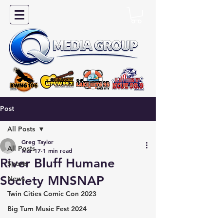
Post
All Posts
Greg Taylor
All Posts
Mar 17
1 min read
River Bluff Humane
Sports
Society MNSNAP
News
Twin Cities Comic Con 2023
Big Turn Music Fest 2024