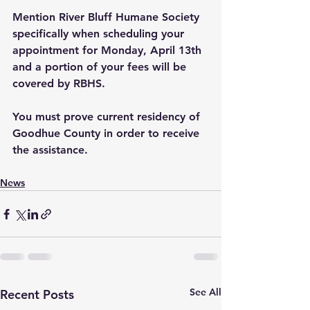
Mention River Bluff Humane Society 
specifically when scheduling your 
appointment for Monday, April 13th 
and a portion of your fees will be 
covered by RBHS.
You must prove current residency of 
Goodhue County in order to receive 
the assistance.
News
See All
Recent Posts