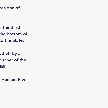
es one of 
n the third 
 the bottom of 
o the plate.
d off by a 
itcher of the 
RBI.
e Hudson River 