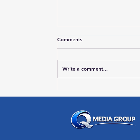
Comments
Write a comment...
LOCAL SPORTS August 7,
2026