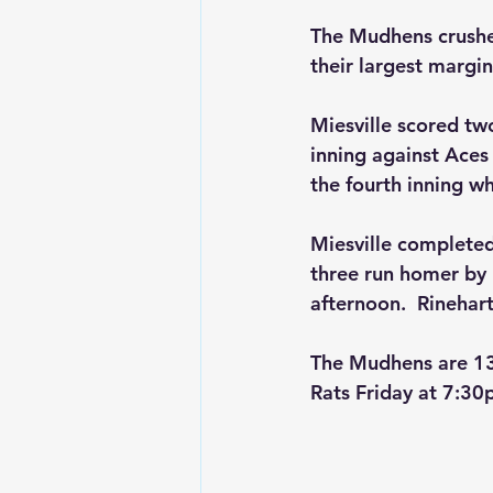
The Mudhens crushed
their largest margin
Miesville scored two
inning against Aces 
the fourth inning wh
Miesville completed 
three run homer by 
afternoon.  Rinehar
The Mudhens are 13-
Rats Friday at 7:30