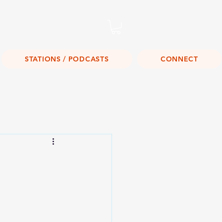
Listen Live!
STATIONS / PODCASTS
CONNECT