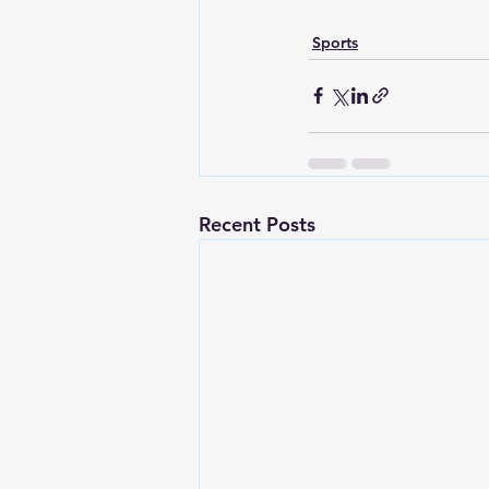
Sports
Recent Posts