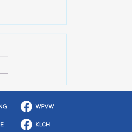
AL SPORTS 7-31-26
NG
WPVW
E
KLCH