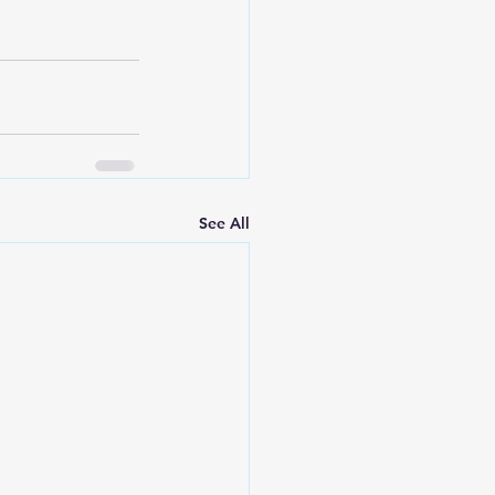
See All