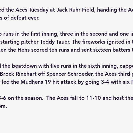
 the Aces Tuesday at Jack Ruhr Field, handing the Ac
s of defeat ever.
 runs in the first inning, three in the second and one i
starting pitcher Teddy Tauer. The fireworks ignited in
en the Hens scored ten runs and sent sixteen batters t
the beatdown with five runs in the sixth inning, cappe
Brock Rinehart off Spencer Schroeder, the Aces third p
t led the Mudhens 19 hit attack by going 3-4 with six 
6 on the season.  The Aces fall to 11-10 and host th
pm.