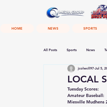
HOME
NEWS
SPORTS
All Posts
Sports
News
T
jcolwell97
Jul 5, 
LOCAL S
Tuesday Scores:
Amateur Baseball:
Miesville Mudhens 2