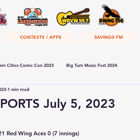
CONTESTS / APPS
SAVINGS FM
win Cities Comic Con 2023
Big Turn Music Fest 2024
2023
1 min read
PORTS July 5, 2023
1 Red Wing Aces 0 (7 innings)