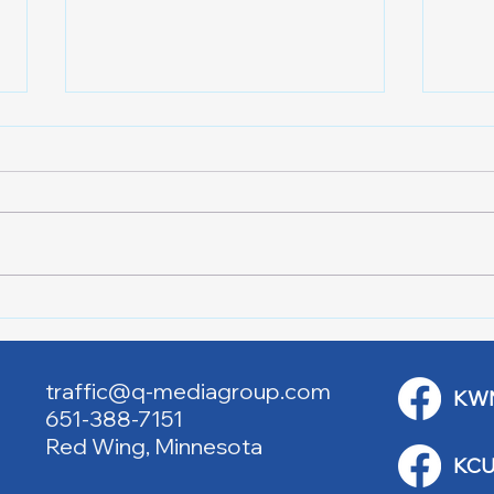
LOC
HIGH SCHOOL SPORTS 8-5-
26
traffic@q-mediagroup.com
KW
651-388-7151
Red Wing, Minnesota
KCU