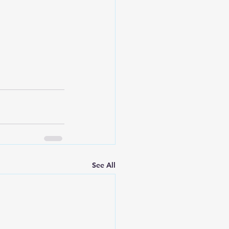
See All