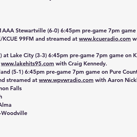
1AAA
 Stewartville (6-0) 6:45pm pre-game 7pm game 
/KCUE 99FM and streamed at 
www.kcueradio.com
 w
0) at Lake City (3-3) 6:45pm pre-game 7pm game on K
 
www.lakehits95.com
 with Craig Kennedy.
Island (5-1) 6:45pm pre-game 7pm game on Pure Cou
d streamed at 
www.wpvwradio.com
 with Aaron Nick
non Falls
h
-Alma
n-Woodville