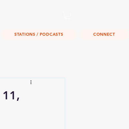
Listen Live!
STATIONS / PODCASTS
CONNECT
 11,