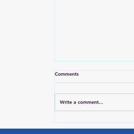
Comments
Write a comment...
LOCAL SPORTS August 6,
2026