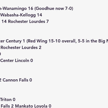
n-Wanamingo 16 (Goodhue now 7-0)
1 Wabasha-Kellogg 14
14 Rochester Lourdes 7
r Century 1 (Red Wing 15-10 overall, 5-5 in the Big 
Rochester Lourdes 2
0
Center Lincoln 0
2 Cannon Falls 0
Triton 0
 Falls 2 Mankato Loyola 0