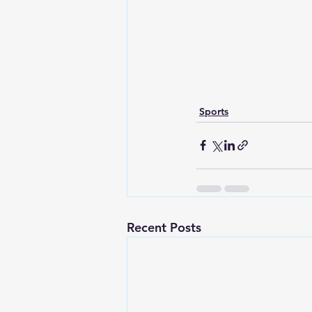
Sports
Recent Posts