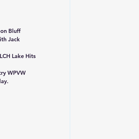
on Bluff 
ith Jack 
LCH Lake Hits 
ntry WPVW 
lay.