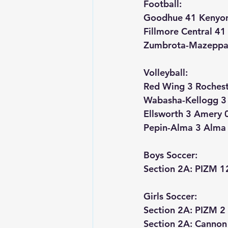
Football:
Goodhue 41 Kenyo
Fillmore Central 4
Zumbrota-Mazeppa 
Volleyball:
Red Wing 3 Rocheste
Wabasha-Kellogg 3 
Ellsworth 3 Amery 
Pepin-Alma 3 Alma 
Boys Soccer:
Section 2A: PIZM 1
Girls Soccer:
Section 2A: PIZM 2 
Section 2A: Cannon