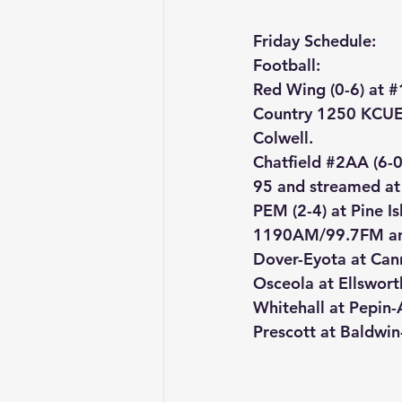
Friday Schedule:
Football:
Red Wing (0-6) at 
#
Country 1250 KCUE
Colwell.
Chatfield 
#2AA
 (6-
95 and streamed at
PEM (2-4) at Pine 
1190AM/99.7FM an
Dover-Eyota at Can
Osceola at Ellswort
Whitehall at Pepin
Prescott at Baldwi