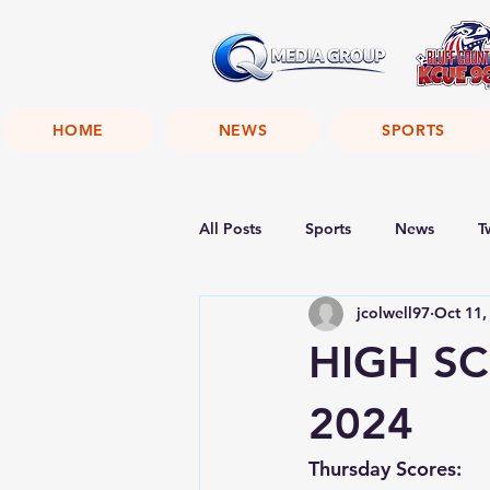
HOME
NEWS
SPORTS
All Posts
Sports
News
T
jcolwell97
Oct 11,
HIGH SC
2024
Thursday Scores: