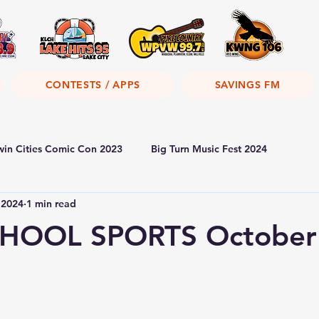
CONTESTS / APPS
SAVINGS FM
win Cities Comic Con 2023
Big Turn Music Fest 2024
 2024
1 min read
HOOL SPORTS October