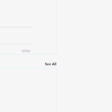
See All