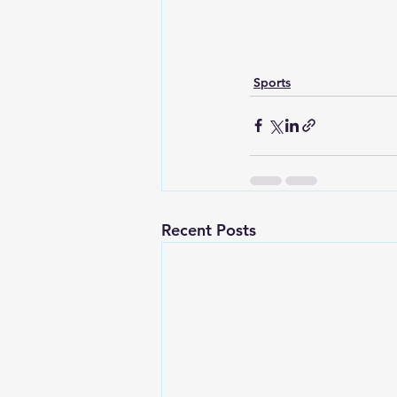
Sports
Recent Posts