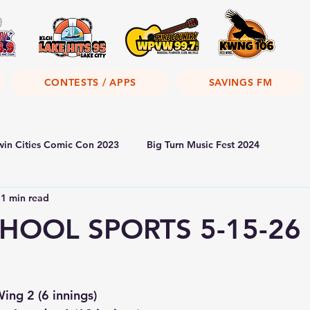
CONTESTS / APPS
SAVINGS FM
win Cities Comic Con 2023
Big Turn Music Fest 2024
1 min read
HOOL SPORTS 5-15-26
ng 2 (6 innings)