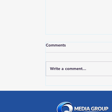
Comments
Write a comment...
LOCAL SPORTS August 7,
2026