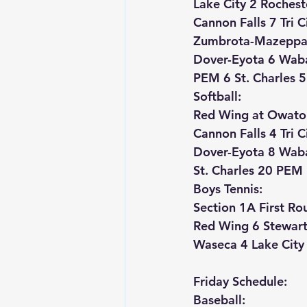
Lake City 2 Rochest
Cannon Falls 7 Tri C
Zumbrota-Mazeppa
Dover-Eyota 6 Wab
PEM 6 St. Charles 5
Softball:
Red Wing at Owato
Cannon Falls 4 Tri C
Dover-Eyota 8 Wab
St. Charles 20 PEM
Boys Tennis:
Section 1A First Ro
Red Wing 6 Stewartv
Waseca 4 Lake City
Friday Schedule:
Baseball: