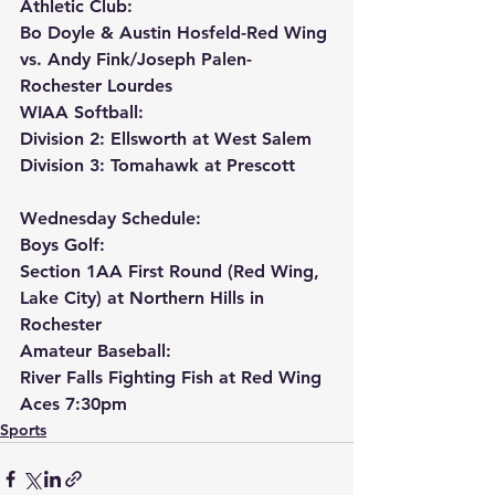
Athletic Club:
Bo Doyle & Austin Hosfeld-Red Wing 
vs. Andy Fink/Joseph Palen-
Rochester Lourdes
WIAA Softball:
Division 2: Ellsworth at West Salem
Division 3: Tomahawk at Prescott
Wednesday Schedule:
Boys Golf:
Section 1AA First Round (Red Wing, 
Lake City) at Northern Hills in 
Rochester
Amateur Baseball:
River Falls Fighting Fish at Red Wing 
Aces 7:30pm
Sports