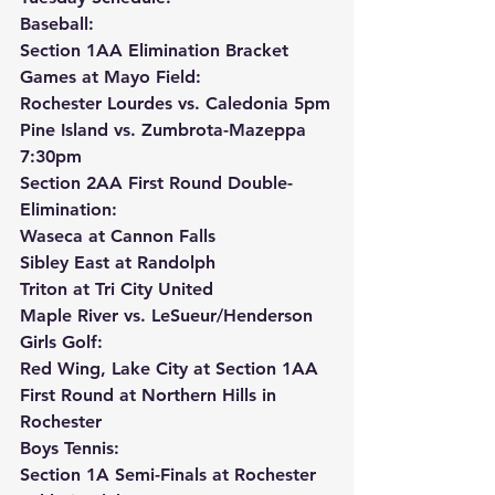
Baseball:
Section 1AA Elimination Bracket 
Games at Mayo Field:
Rochester Lourdes vs. Caledonia 5pm
Pine Island vs. Zumbrota-Mazeppa 
7:30pm
Section 2AA First Round Double-
Elimination:
Waseca at Cannon Falls
Sibley East at Randolph
Triton at Tri City United
Maple River vs. LeSueur/Henderson
Girls Golf:
Red Wing, Lake City at Section 1AA 
First Round at Northern Hills in 
Rochester
Boys Tennis:
Section 1A Semi-Finals at Rochester 