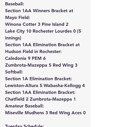
Baseball:
Section 1AA Winners Bracket at 
Mayo Field:
Winona Cotter 3 Pine Island 2
Lake City 10 Rochester Lourdes 0 (5 
innings)
Section 1AA Elimination Bracket at 
Hudson Field in Rochester:
Caledonia 9 PEM 6
Zumbrota-Mazeppa 5 Red Wing 3
Softball:
Section 1A Elimination Bracket: 
Lewiston-Altura 5 Wabasha-Kellogg 4
Section 1AA Elimination Bracket: 
Chatfield 2 Zumbrota-Mazeppa 1
Amateur Baseball:
Miseville Mudhens 3 Red Wing Aces 0
Tuesday Schedule: