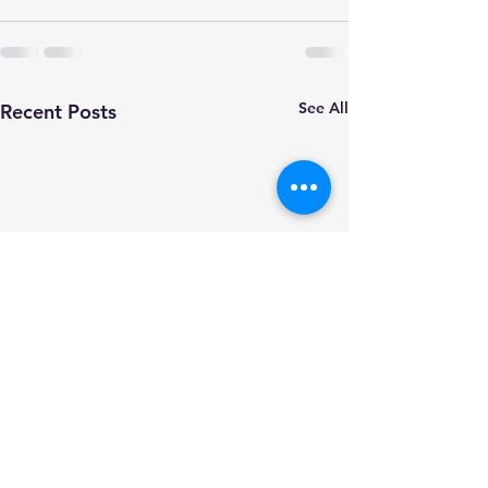
See All
Recent Posts