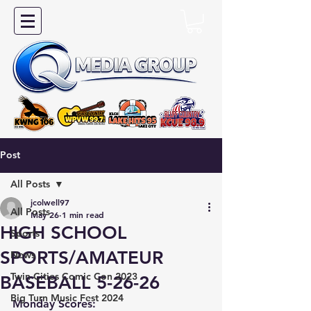
Post
All Posts
jcolwell97
All Posts
May 26
1 min read
HIGH SCHOOL
Sports
SPORTS/AMATEUR
News
Twin Cities Comic Con 2023
BASEBALL 5-26-26
Big Turn Music Fest 2024
Monday Scores: