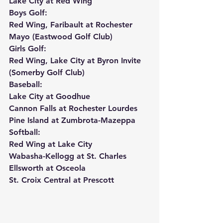
Lake City at Red Wing
Boys Golf:
Red Wing, Faribault at Rochester 
Mayo (Eastwood Golf Club)
Girls Golf:
Red Wing, Lake City at Byron Invite 
(Somerby Golf Club)
Baseball:
Lake City at Goodhue
Cannon Falls at Rochester Lourdes
Pine Island at Zumbrota-Mazeppa
Softball:
Red Wing at Lake City
Wabasha-Kellogg at St. Charles
Ellsworth at Osceola
St. Croix Central at Prescott