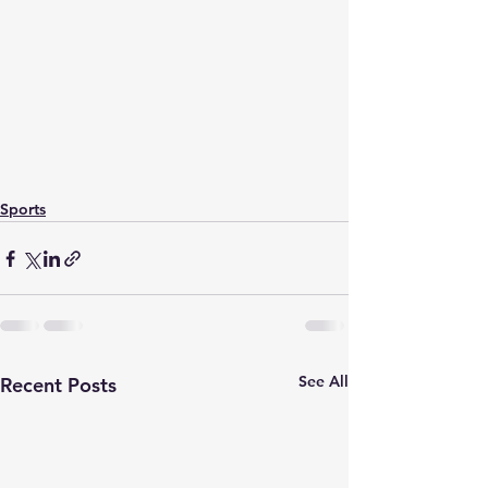
Sports
See All
Recent Posts