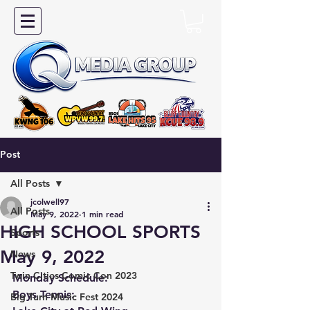
Post
All Posts
jcolwell97
All Posts
May 9, 2022
1 min read
HIGH SCHOOL SPORTS
Sports
May 9, 2022
News
Twin Cities Comic Con 2023
Monday Schedule:
Boys Tennis:
Big Turn Music Fest 2024