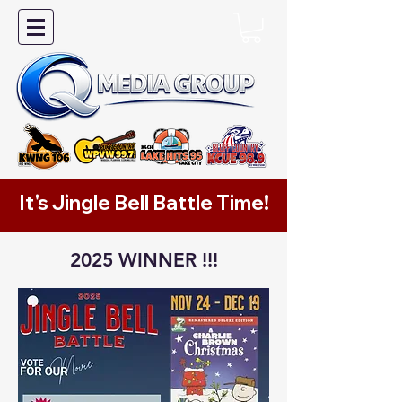
It's Jingle Bell Battle Time!
2025 WINNER !!!