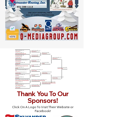
Thank You To Our
Sponsors!
Click On A Logo To Visit Their Website or
Facebook!