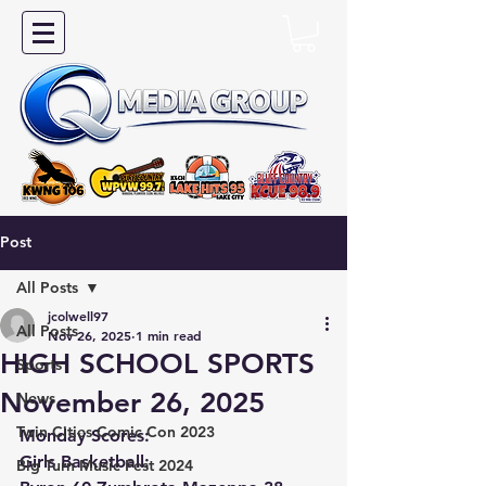
Post
All Posts
jcolwell97
All Posts
Nov 26, 2025
1 min read
HIGH SCHOOL SPORTS
Sports
November 26, 2025
News
Twin Cities Comic Con 2023
Monday Scores:
Girls Basketball:
Big Turn Music Fest 2024