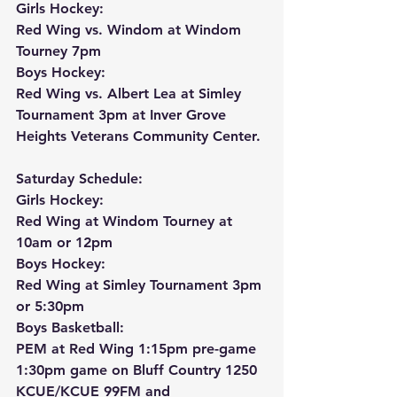
Girls Hockey:
Red Wing vs. Windom at Windom 
Tourney 7pm
Boys Hockey:
Red Wing vs. Albert Lea at Simley 
Tournament 3pm at Inver Grove 
Heights Veterans Community Center.
Saturday Schedule:
Girls Hockey:
Red Wing at Windom Tourney at 
10am or 12pm
Boys Hockey:
Red Wing at Simley Tournament 3pm 
or 5:30pm
Boys Basketball:
PEM at Red Wing 1:15pm pre-game 
1:30pm game on Bluff Country 1250 
KCUE/KCUE 99FM and 