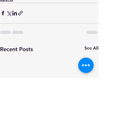
See All
Recent Posts