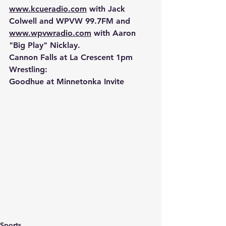
www.kcueradio.com
 with Jack 
Colwell and WPVW 99.7FM and 
www.wpvwradio.com
 with Aaron 
"Big Play" Nicklay.
Cannon Falls at La Crescent 1pm
Wrestling:
Goodhue at Minnetonka Invite
Sports