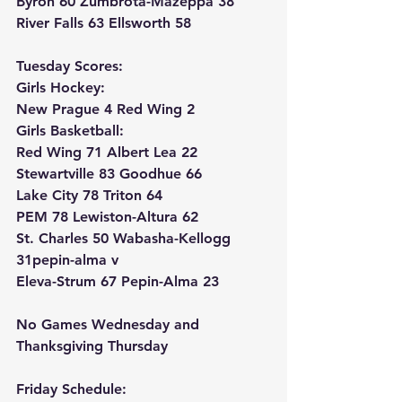
Byron 60 Zumbrota-Mazeppa 38
River Falls 63 Ellsworth 58
Tuesday Scores:
Girls Hockey:
New Prague 4 Red Wing 2
Girls Basketball:
Red Wing 71 Albert Lea 22
Stewartville 83 Goodhue 66
Lake City 78 Triton 64
PEM 78 Lewiston-Altura 62
St. Charles 50 Wabasha-Kellogg 
31pepin-alma v
Eleva-Strum 67 Pepin-Alma 23
No Games Wednesday and 
Thanksgiving Thursday
Friday Schedule: