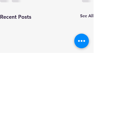
See All
Recent Posts