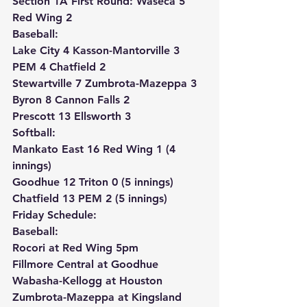
Section 1A First Round: 
Waseca 5 
Red Wing 2
Baseball:
Lake City 4 Kasson-Mantorville 3
PEM 4 Chatfield 2
Stewartville 7 Zumbrota-Mazeppa 3
Byron 8 Cannon Falls 2
Prescott 13 Ellsworth 3
Softball:
Mankato East 16 Red Wing 1 (4 
innings)
Goodhue 12 Triton 0 (5 innings)
Chatfield 13 PEM 2 (5 innings)
Friday Schedule:
Baseball:
Rocori at Red Wing 5pm
Fillmore Central at Goodhue
Wabasha-Kellogg at Houston
Zumbrota-Mazeppa at Kingsland