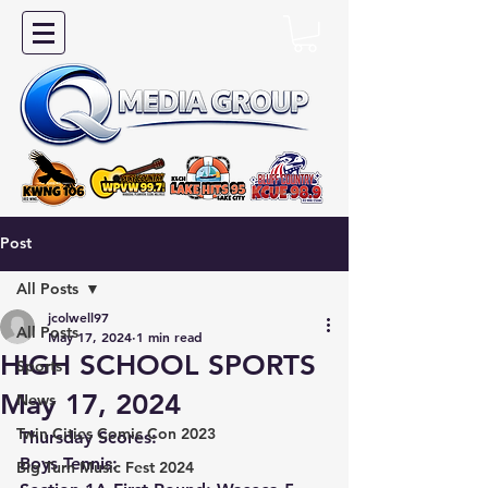
Post
All Posts
jcolwell97
All Posts
May 17, 2024
1 min read
HIGH SCHOOL SPORTS
Sports
May 17, 2024
News
Twin Cities Comic Con 2023
Thursday Scores:
Boys Tennis:
Big Turn Music Fest 2024