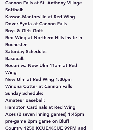
Cannon Falls at St. Anthony Village
Softball:
Kasson-Mantorville at Red Wing
Dover-Eyota at Cannon Falls
Boys & Girls Golf:
Red Wing at Northern Hills Invite in 
Rochester
Saturday Schedule:
Baseball:
Rocori vs. New Ulm 11am at Red 
Wing
New Ulm at Red Wing 1:30pm
Winona Cotter at Cannon Falls
Sunday Schedule:
Amateur Baseball:
Hampton Cardinals at Red Wing 
Aces (2 seven inning games) 1:45pm 
pre-game 2pm game on Bluff 
Country 1250 KCUE/KCUE 99FM and 