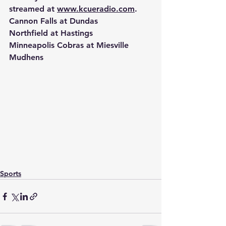
streamed at 
www.kcueradio.com
.
Cannon Falls at Dundas
Northfield at Hastings
Minneapolis Cobras at Miesville 
Mudhens
Sports