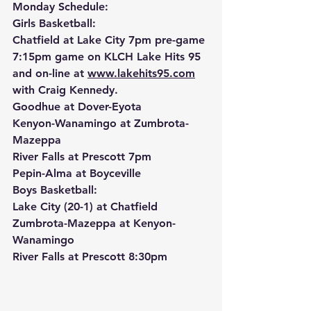
Monday Schedule:
Girls Basketball:
Chatfield at Lake City 7pm pre-game 
7:15pm game on KLCH Lake Hits 95 
and on-line at 
www.lakehits95.com
with Craig Kennedy.
Goodhue at Dover-Eyota
Kenyon-Wanamingo at Zumbrota-
Mazeppa
River Falls at Prescott 7pm
Pepin-Alma at Boyceville
Boys Basketball:
Lake City (20-1) at Chatfield
Zumbrota-Mazeppa at Kenyon-
Wanamingo
River Falls at Prescott 8:30pm