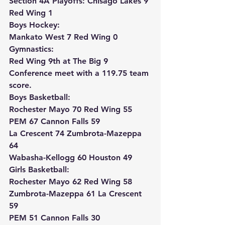
Section 4A Playoffs: Chisago Lakes 9 
Red Wing 1
Boys Hockey:
Mankato West 7 Red Wing 0
Gymnastics:
Red Wing 9th at The Big 9 
Conference meet with a 119.75 team 
score.
Boys Basketball:
Rochester Mayo 70 Red Wing 55
PEM 67 Cannon Falls 59
La Crescent 74 Zumbrota-Mazeppa 
64
Wabasha-Kellogg 60 Houston 49
Girls Basketball:
Rochester Mayo 62 Red Wing 58
Zumbrota-Mazeppa 61 La Crescent 
59
PEM 51 Cannon Falls 30