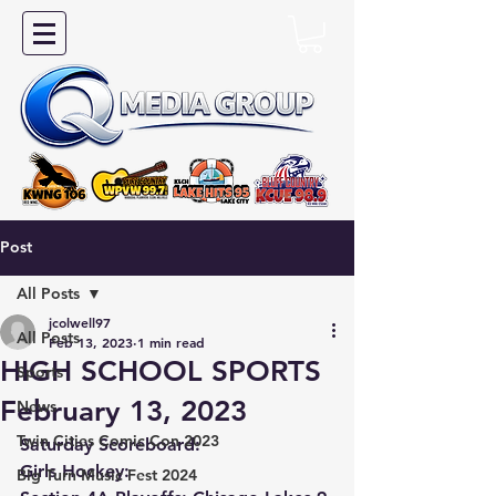
Post
All Posts
jcolwell97
All Posts
Feb 13, 2023
1 min read
HIGH SCHOOL SPORTS
Sports
February 13, 2023
News
Twin Cities Comic Con 2023
Saturday Scoreboard:
Girls Hockey:
Big Turn Music Fest 2024