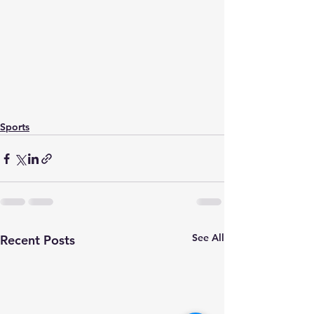
Sports
See All
Recent Posts