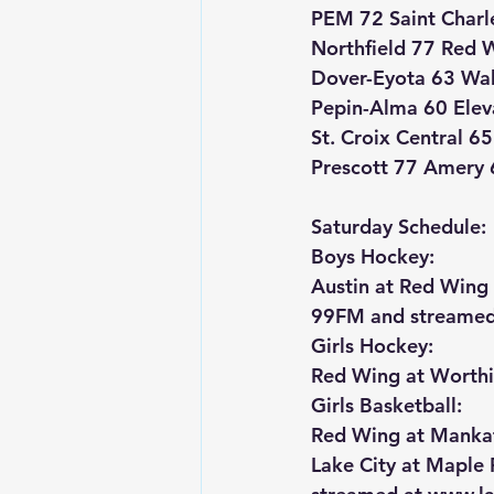
PEM 72 Saint Charl
Northfield 77 Red 
Dover-Eyota 63 Wa
Pepin-Alma 60 Elev
St. Croix Central 6
Prescott 77 Amery 
Saturday Schedule:
Boys Hockey:
Austin at Red Win
99FM and streamed
Girls Hockey:
Red Wing at Worth
Girls Basketball:
Red Wing at Manka
Lake City at Maple