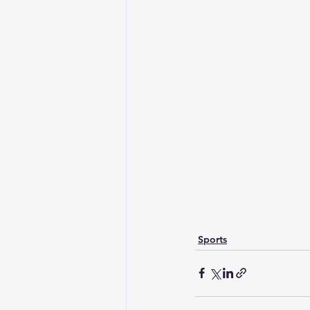
Sports