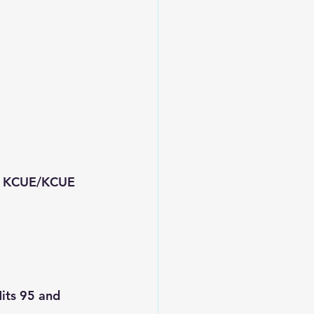
0 KCUE/KCUE 
its 95 and 