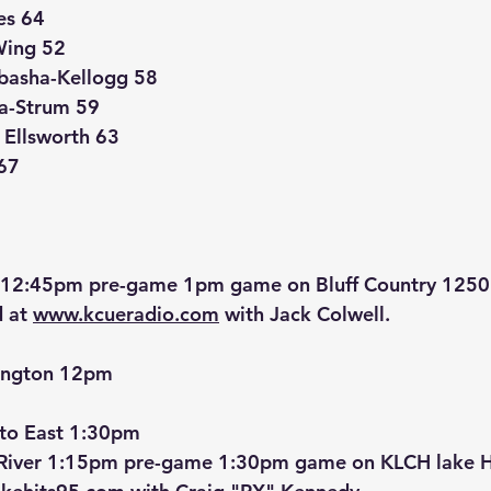
es 64
Wing 52
basha-Kellogg 58
a-Strum 59
5 Ellsworth 63
67
g 12:45pm pre-game 1pm game on Bluff Country 125
 at 
www.kcueradio.com
 with Jack Colwell.
ington 12pm
to East 1:30pm
 River 1:15pm pre-game 1:30pm game on KLCH lake H