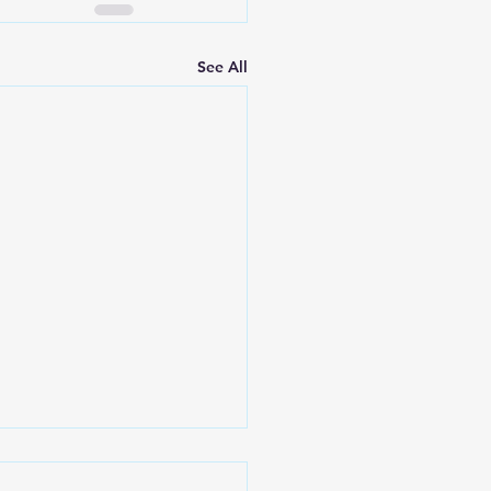
See All