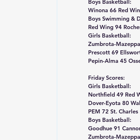
Boys Basketball:
Winona 66 Red Win
Boys Swimming & D
Red Wing 94 Roches
Girls Basketball:
Zumbrota-Mazeppa 
Prescott 69 Ellswor
Pepin-Alma 45 Osse
Friday Scores:
Girls Basketball:
Northfield 49 Red 
Dover-Eyota 80 Wa
PEM 72 St. Charles
Boys Basketball:
Goodhue 91 Cannon
Zumbrota-Mazeppa 