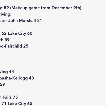
g 59 (Makeup game from December 9th)
iving:
ter John Marshall 81
62 Lake City 60
th 59
o-Fairchild 25
Wing 44
basha-Kellogg 43
 59
 Falls 75
71 Lake City 65 