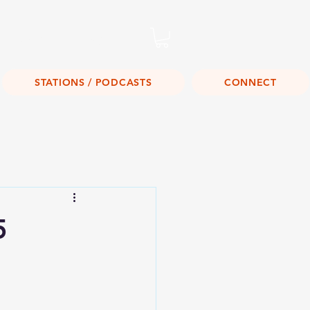
Listen Live!
STATIONS / PODCASTS
CONNECT
5