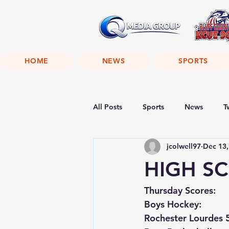
HOME
NEWS
SPORTS
All Posts
Sports
News
T
jcolwell97
Dec 13,
HIGH SC
Thursday Scores:
Boys Hockey:
Rochester Lourdes 