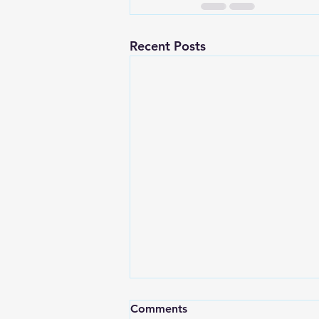
Recent Posts
Comments