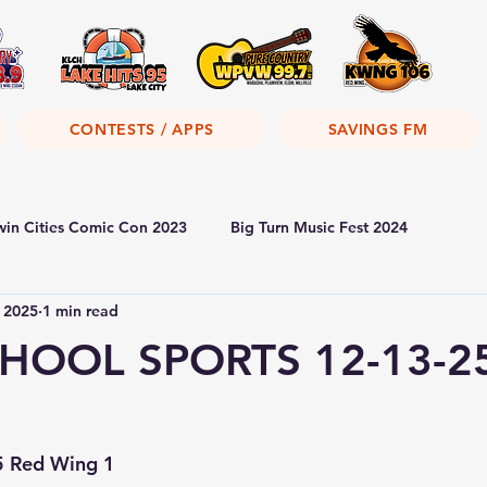
CONTESTS / APPS
SAVINGS FM
win Cities Comic Con 2023
Big Turn Music Fest 2024
 2025
1 min read
HOOL SPORTS 12-13-2
5 Red Wing 1