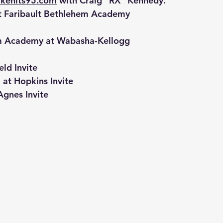
kehits95.com
 with Craig "RX" Kennedy.
t Faribault Bethlehem Academy
em Academy at Wabasha-Kellogg
eld Invite
t Hopkins Invite
Agnes Invite