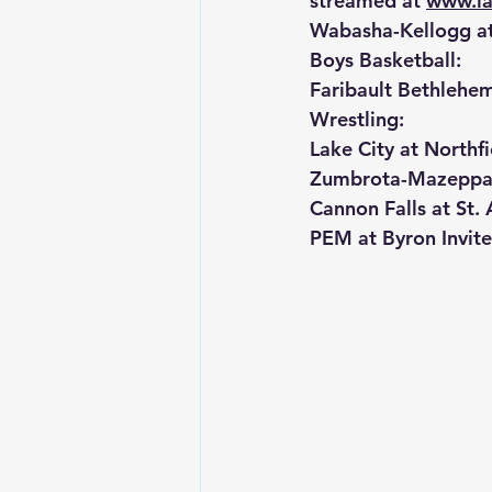
streamed at 
www.la
Wabasha-Kellogg a
Boys Basketball:
Faribault Bethleh
Wrestling:
Lake City at Northfi
Zumbrota-Mazeppa a
Cannon Falls at St. 
PEM at Byron Invite