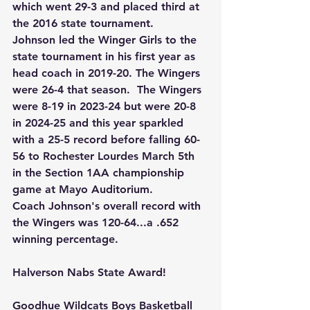
which went 29-3 and placed third at 
the 2016 state tournament.
Johnson led the Winger Girls to the 
state tournament in his first year as 
head coach in 2019-20. The Wingers 
were 26-4 that season.  The Wingers 
were 8-19 in 2023-24 but were 20-8 
in 2024-25 and this year sparkled 
with a 25-5 record before falling 60-
56 to Rochester Lourdes March 5th 
in the Section 1AA championship 
game at Mayo Auditorium.
Coach Johnson's overall record with 
the Wingers was 120-64...a .652 
winning percentage.
Halverson Nabs State Award!
Goodhue Wildcats Boys Basketball 