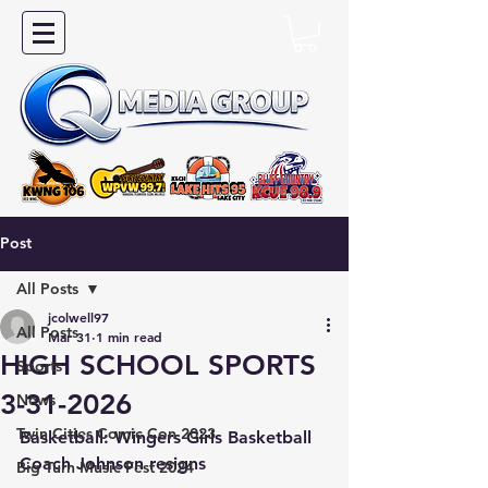
Post
All Posts
jcolwell97
All Posts
Mar 31
1 min read
HIGH SCHOOL SPORTS
Sports
3-31-2026
News
Twin Cities Comic Con 2023
Basketball: Wingers Girls Basketball 
Coach Johnson resigns
Big Turn Music Fest 2024