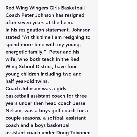
Red Wing Wingers Girls Basketball 
Coach Peter Johnson has resigned 
after seven years at the helm.
In his resignation statement, Johnson 
stated "At this time I am resigning to 
spend more time with my young, 
energetic family."  Peter and his 
wife, who both teach in the Red 
Wing School District, have four 
young children including two and 
half year-old twins.
Coach Johnson was a girls 
basketball assistant coach for three 
years under then head coach Jesse 
Nelson, was a boys golf coach for a 
couple seasons, a softball assistant 
coach and a boys basketball 
assistant coach under Doug Toivonen 