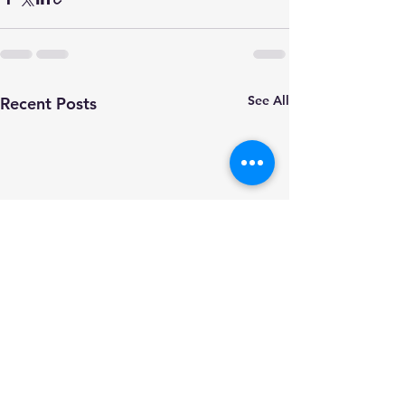
See All
Recent Posts