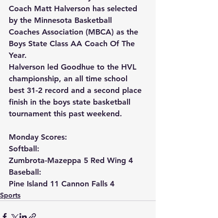
Coach Matt Halverson has selected 
by the Minnesota Basketball 
Coaches Association (MBCA) as the 
Boys State Class AA Coach Of The 
Year.
Halverson led Goodhue to the HVL 
championship, an all time school 
best 31-2 record and a second place 
finish in the boys state basketball 
tournament this past weekend.
Monday Scores:
Softball:
Zumbrota-Mazeppa 5 Red Wing 4
Baseball:
Pine Island 11 Cannon Falls 4
Sports