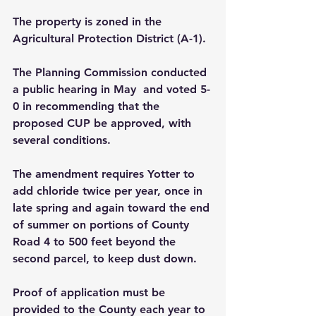
The property is zoned in the 
Agricultural Protection District (A-1).
The Planning Commission conducted 
a public hearing in May  and voted 5-
0 in recommending that the 
proposed CUP be approved, with 
several conditions.
The amendment requires Yotter to 
add chloride twice per year, once in 
late spring and again toward the end 
of summer on portions of County 
Road 4 to 500 feet beyond the 
second parcel, to keep dust down.
Proof of application must be 
provided to the County each year to 