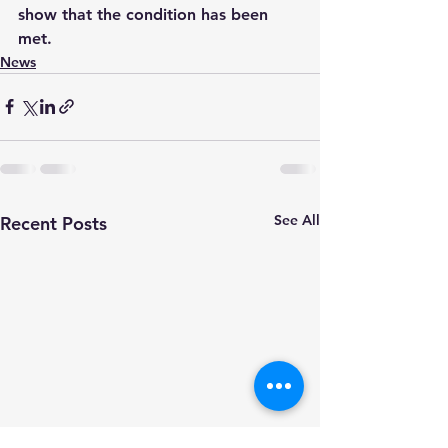
show that the condition has been 
met.
News
See All
Recent Posts