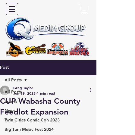
Post
All Posts
Greg Taylor
All Posts
Jun 19, 2025
1 min read
CUP Wabasha County
Sports
Feedlot Expansion
News
Twin Cities Comic Con 2023
Big Turn Music Fest 2024