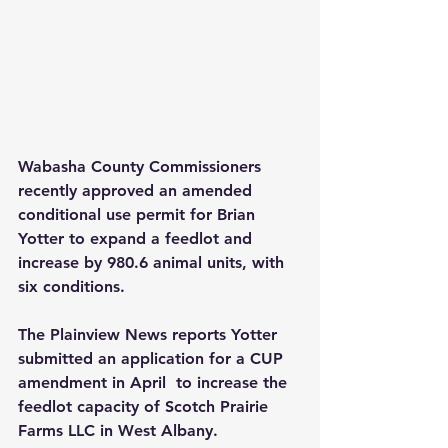
Wabasha County Commissioners 
recently approved an amended 
conditional use permit for Brian 
Yotter to expand a feedlot and 
increase by 980.6 animal units, with 
six conditions.
The Plainview News reports Yotter 
submitted an application for a CUP 
amendment in April  to increase the 
feedlot capacity of Scotch Prairie 
Farms LLC in West Albany.