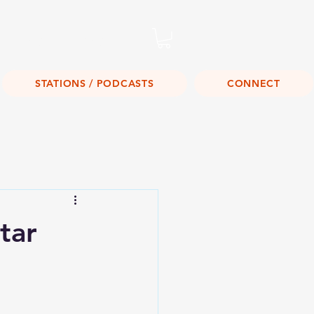
Listen Live!
STATIONS / PODCASTS
CONNECT
tar