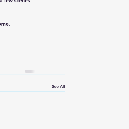
 a few scenes 
ome. 
See All