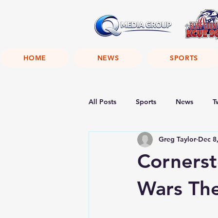
HOME
NEWS
SPORTS
All Posts
Sports
News
T
Greg Taylor
Dec 8
Corners
Wars Th