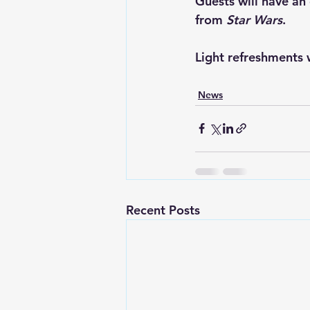
Guests will have an
from 
Star Wars
.
Light refreshments w
News
Recent Posts