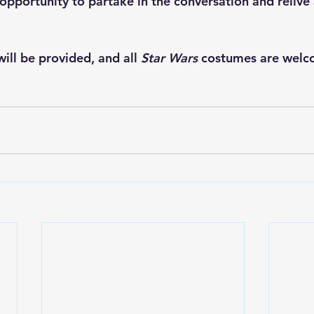
 opportunity to partake in the conversation and relive
ill be provided, and all 
Star Wars 
costumes are welc