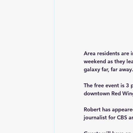
Area residents are 
weekend as they lea
galaxy far, far away.
The free event is 3
downtown Red Wing
Robert has appeared
journalist for CBS a