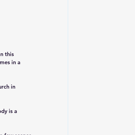
n this 
mes in a 
rch in 
dy is a 