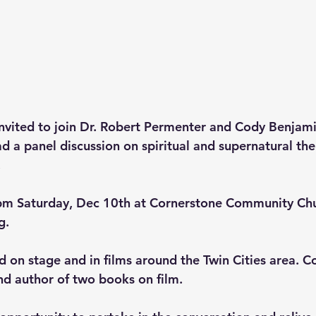
invited to join Dr. Robert Permenter and Cody Benjami
d a panel discussion on spiritual and supernatural the
 
 pm Saturday, Dec 10th at Cornerstone Community Chu
. 
 on stage and in films around the Twin Cities area. Co
nd author of two books on film. 