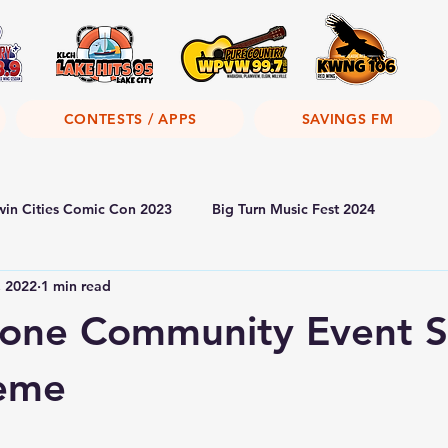
CONTESTS / APPS
SAVINGS FM
win Cities Comic Con 2023
Big Turn Music Fest 2024
, 2022
1 min read
tone Community Event S
eme