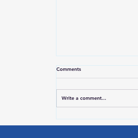
Comments
Write a comment...
Red Wing Police Citizens
Academy