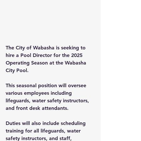
The City of Wabasha is seeking to 
hire a Pool Director for the 2025 
Operating Season at the Wabasha 
City Pool.
This seasonal position will oversee 
various employees including 
lifeguards, water safety instructors, 
and front desk attendants.
Duties will also include scheduling 
training for all lifeguards, water 
safety instructors, and staff, 