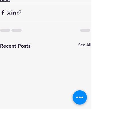
See All
Recent Posts