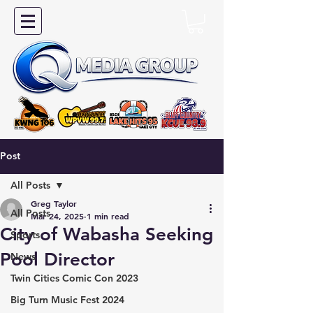
Post
All Posts
Greg Taylor
All Posts
Mar 24, 2025
1 min read
City of Wabasha Seeking
Sports
Pool Director
News
Twin Cities Comic Con 2023
Big Turn Music Fest 2024