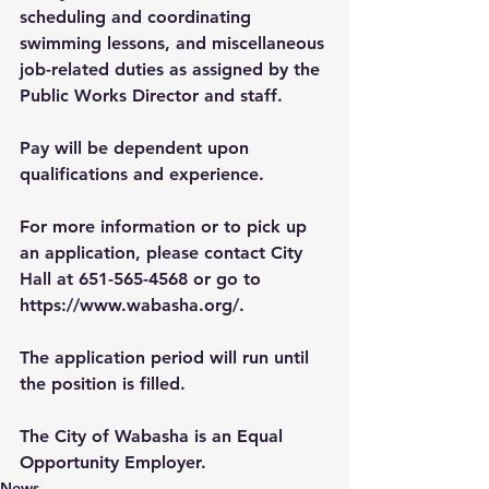
scheduling and coordinating 
swimming lessons, and miscellaneous 
job-related duties as assigned by the 
Public Works Director and staff.
Pay will be dependent upon 
qualifications and experience.
For more information or to pick up 
an application, please contact City 
Hall at 651-565-4568 or go to 
https://www.wabasha.org/
. 
The application period will run until 
the position is filled.
The City of Wabasha is an Equal 
Opportunity Employer.
News