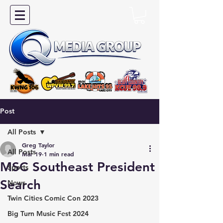
Post
All Posts
Greg Taylor
All Posts
Mar 19
1 min read
MSC Southeast President
Sports
Search
News
Twin Cities Comic Con 2023
Big Turn Music Fest 2024