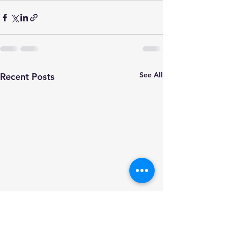
See All
Recent Posts