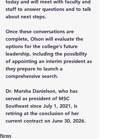
today and will meet with faculty and 
staff to answer questions and to talk 
about next steps.
Once these conversations are 
complete, Olson will evaluate the 
options for the college’s future 
leadership, including the possibility 
of appointing an interim president as 
they prepare to launch a 
comprehensive search.
Dr. Marsha Danielson, who has 
served as president of MSC 
Southeast since July 1, 2021, is 
retiring at the conclusion of her 
current contract on June 30, 2026.
News