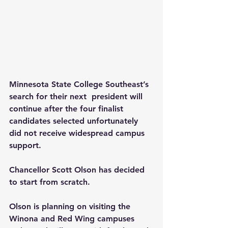
Minnesota State College Southeast’s 
search for their next  president will 
continue after the four finalist 
candidates selected unfortunately 
did not receive widespread campus 
support.
Chancellor Scott Olson has decided 
to start from scratch.
Olson is planning on visiting the 
Winona and Red Wing campuses 