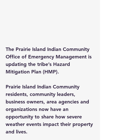
The Prairie Island Indian Community 
Office of Emergency Management is 
updating the tribe’s Hazard 
Mitigation Plan (HMP).
Prairie Island Indian Community 
residents, community leaders, 
business owners, area agencies and 
organizations now have an 
opportunity to share how severe 
weather events impact their property 
and lives.