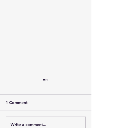
1 Comment
Write a comment...
Downtown Main Street
Power of 100 R