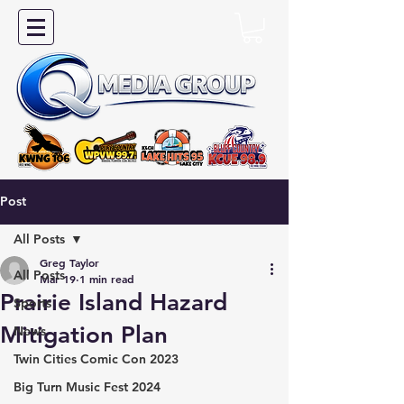
Post
All Posts
Greg Taylor
All Posts
Mar 19
1 min read
Prairie Island Hazard
Sports
Mitigation Plan
News
Twin Cities Comic Con 2023
Big Turn Music Fest 2024