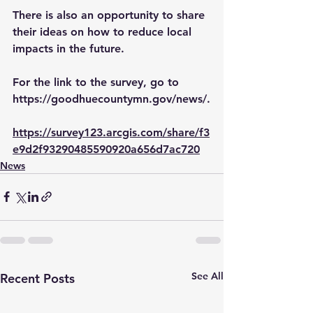
There is also an opportunity to share 
their ideas on how to reduce local 
impacts in the future.
For the link to the survey, go to 
https://goodhuecountymn.gov/news/
.
https://survey123.arcgis.com/share/f3
e9d2f93290485590920a656d7ac720
News
See All
Recent Posts