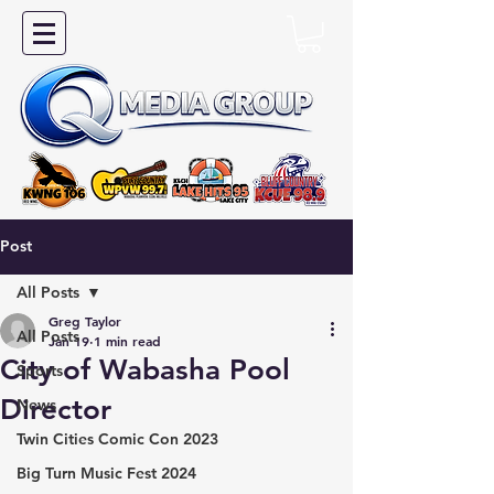
Post
All Posts
Greg Taylor
All Posts
Jan 19
1 min read
City of Wabasha Pool
Sports
Director
News
Twin Cities Comic Con 2023
Big Turn Music Fest 2024