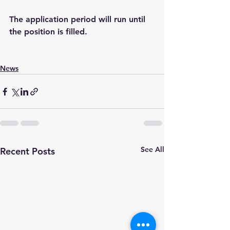
The application period will run until 
the position is filled.  
News
See All
Recent Posts