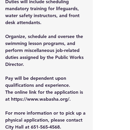
Duties will include scheduling 
mandatory training for lifeguards, 
water safety instructors, and front 
desk attendants. 
Organize, schedule and oversee the 
swimming lesson programs, and 
perform miscellaneous job-related 
duties assigned by the Public Works 
Director.
Pay will be dependent upon 
qualifications and experience.
The online link for the application is 
at 
https://www.wabasha.org/
.
For more information or to pick up a 
physical application, please contact 
City Hall at 651-565-4568.  