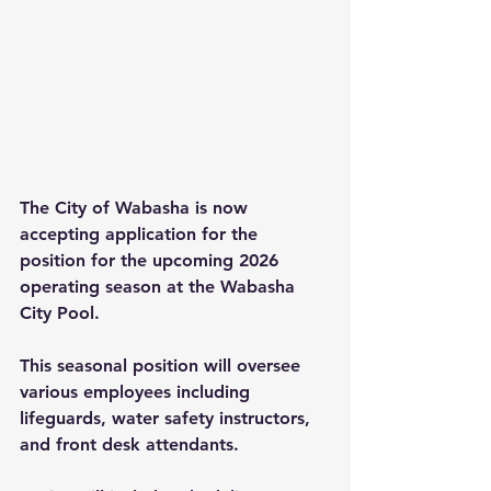
The City of Wabasha is now 
accepting application for the 
position for the upcoming 2026 
operating season at the Wabasha 
City Pool.
This seasonal position will oversee 
various employees including 
lifeguards, water safety instructors, 
and front desk attendants.