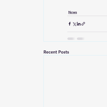
News
Recent Posts