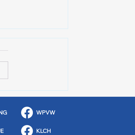
 Art Fair Under the
ge
NG
WPVW
E
KLCH