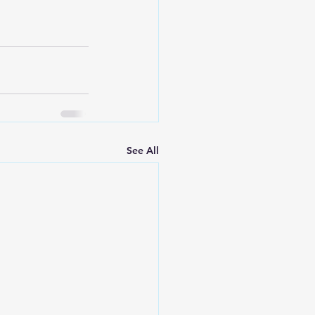
See All