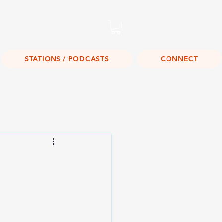
Listen Live!
STATIONS / PODCASTS
CONNECT