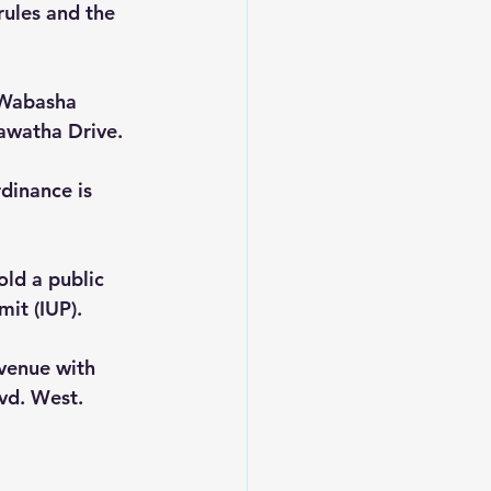
ules and the 
 Wabasha 
awatha Drive.  
dinance is 
ld a public 
it (IUP). 
Avenue with 
vd. West.