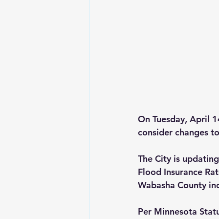
On 
Tuesday, April 1
consider changes to
The City is updati
Flood Insurance Ra
Wabasha County inc
Per Minnesota Statu