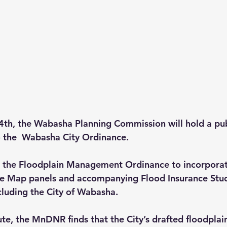
4th
, the Wabasha Planning Commission will hold a pub
 the  Wabasha City Ordinance. 
ng the Floodplain Management Ordinance to incorpora
te Map panels and accompanying Flood Insurance Stud
luding the City of Wabasha. 
te, the MnDNR finds that the City’s drafted floodpl