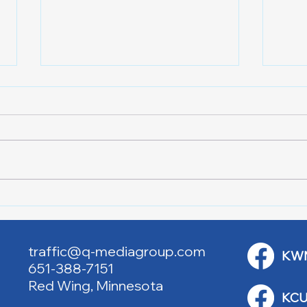
Lake City Y-Knot Tri
RJAC
Weekend
Brid
traffic@q-mediagroup.com
KW
651-388-7151
Red Wing, Minnesota
KCU