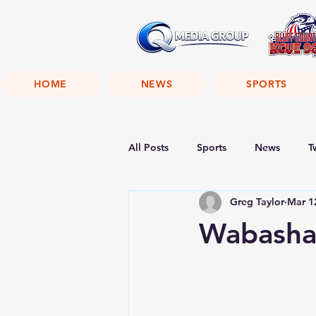
HOME
NEWS
SPORTS
All Posts
Sports
News
T
Greg Taylor
Mar 1
Wabasha