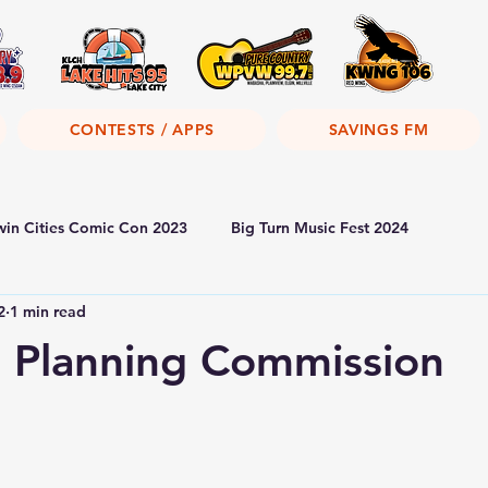
CONTESTS / APPS
SAVINGS FM
win Cities Comic Con 2023
Big Turn Music Fest 2024
2
1 min read
 Planning Commission