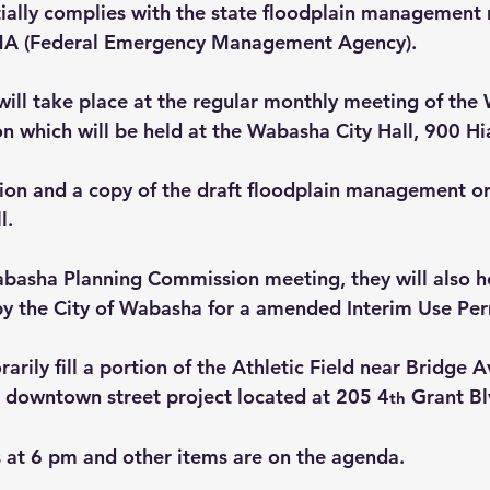
ially complies with the state floodplain management r
MA (Federal Emergency Management Agency).
 will take place at the regular monthly meeting of the
 which will be held at the Wabasha City Hall, 900 Hi
ion and a copy of the draft floodplain management or
l.
asha Planning Commission meeting, they will also ho
y the City of Wabasha for a amended Interim Use Perm
rarily fill a portion of the Athletic Field near Bridge 
e downtown street project located at 205 4
 Grant Bl
th
s at 6 pm
 and other items are on the agenda.