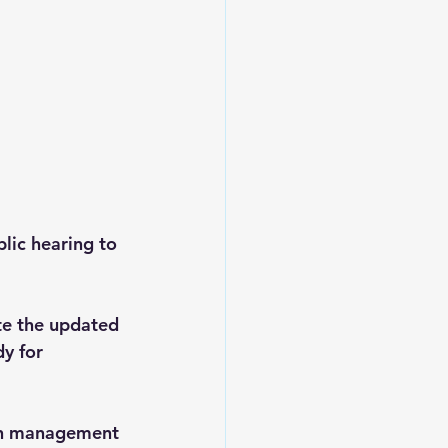
lic hearing to 
te the updated 
y for 
ain management 