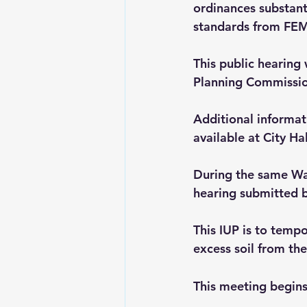
ordinances substant
standards from FE
This public hearing
Planning Commission
Additional informat
available at City Hal
During the same Wab
hearing submitted b
This IUP is to tempo
excess soil from th
This meeting begin