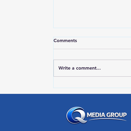
Comments
Write a comment...
RWPD License Plate Readers