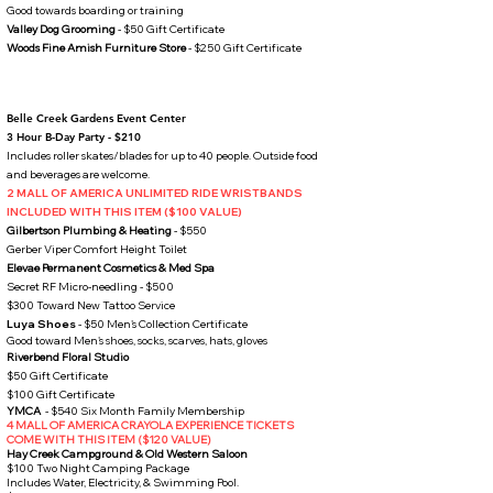
Good towards boarding or training​
Valley Dog Grooming
- $50 Gift Certificate
Woods Fine Amish Furniture Store
- $250 Gift Certificate
Belle Creek Gardens Event Center
3 Hour B-Day Party - $210​
Includes roller skates/blades for up to 40 people. Outside food
and beverages are welcome.
2 MALL OF AMERICA UNLIMITED RIDE WRISTBANDS
INCLUDED WITH THIS ITEM ($100 VALUE)
Gilbertson Plumbing & Heating
- $550
Gerber Viper Comfort Height Toilet
​
Elevae Permanent Cosmetics & Med Spa
Secret RF Micro-needling - $500
$300 Toward New Tattoo Service
Luya Shoes
- $50 Men's Collection Certificate
Good toward Men's shoes, socks, scarves, hats, gloves​
Riverbend Floral Studio
$50 Gift Certificate
$100 Gift Certificate
YMCA
- $540 Six
Month Family Membership
4 MALL OF AMERICA CRAYOLA EXPERIENCE TICKETS
COME WITH THIS ITEM ($120 VALUE)
Hay Creek Campground & Old Western Saloon
$100 Two Night Camping Package
Includes Water, Electricity, & Swimming Pool.