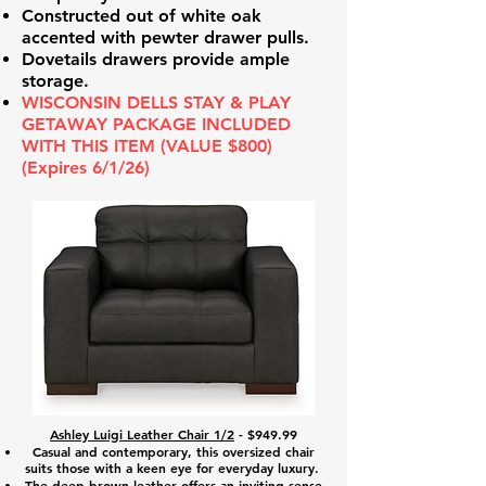
Constructed out of white oak
accented with pewter drawer pulls.
Dovetails drawers provide ample
storage.
WISCONSIN DELLS STAY & PLAY
GETAWAY PACKAGE INCLUDED
WITH THIS ITEM (VALUE $800)
(Expires 6/1/26)
Ashley Luigi Leather Chair 1/2
- $949.99
Casual and contemporary, this oversized chair
suits those with a keen eye for everyday luxury.
The deep brown leather offers an inviting sense