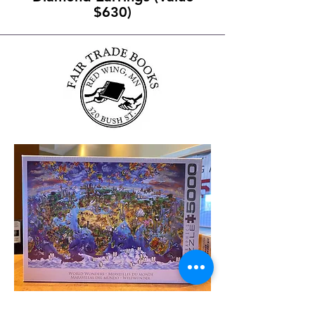
$630)
World Wonders 5000pc Puzzle -