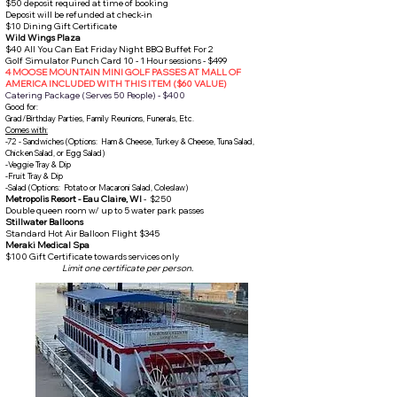
$50 deposit required at time of booking
Deposit will be refunded at check-in
$10 Dining Gift Certificate
Wild Wings Plaza
$40 All You Can Eat Friday Night BBQ Buffet For 2
Golf Simulator Punch Card 10 - 1 Hour sessions - $499
4 MOOSE MOUNTAIN MINI GOLF PASSES AT MALL OF
AMERICA INCLUDED WITH THIS ITEM ($60 VALUE)
Catering Package (Serves 50 People) - $400
Good for:
Grad/Birthday Parties, Family Reunions, Funerals, Etc.
Comes with:
-72 - Sandwiches (Options: Ham & Cheese, Turkey & Cheese, Tuna Salad,
Chicken Salad, or Egg Salad)
-Veggie Tray & Dip
-Fruit Tray & Dip
-Salad (Options: Potato or Macaroni Salad, Coleslaw)
Metropolis Resort - Eau Claire, WI
- $250
Double queen room w/ up to 5 water park passes​
Stillwater Balloons
Standard Hot Air Balloon Flight $345
Meraki Medical Spa
$100 Gift Certificate towards services only
Limit one certificate per person.