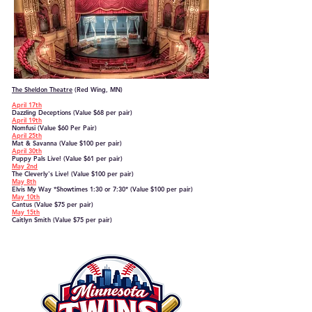
The Sheldon Theatre
(Red Wing, MN)​
April 17th
Dazzling Deceptions (Value $68 per pair)
April 19th
Nomfusi (Value $60 Per Pair)
April 25th
Mat & Savanna (Value $100 per pair)
April 30th
Puppy Pals Live! (Value $61 per pair)
May 2nd
The Cleverly's Live! (Value $100 per pair)
May 8th
Elvis My Way *Showtimes 1:30 or 7:30* (Value $100 per pair)
May 10th
Cantus
(Value $75 per pair)
May 15th
Caitlyn Smith
(Value $75 per pair)