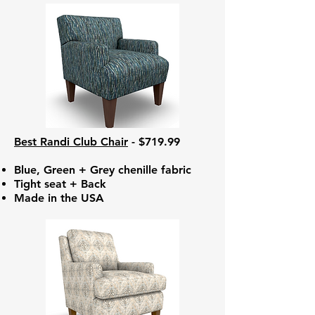
Best Randi Club Chair
- $719.99
Blue, Green + Grey chenille fabric
Tight seat + Back
Made in the USA