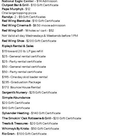
National Eagle Center -
$14 Admission
Outpost Bar & Grill
- $10 Gift Certificate
Papa Murphy's
- $12
One large topping pizza​
Randys
- 2 - $5 Gift Certificates
Red Wing Bierstube
- $10 Gift Certificate
Red Wing Cinema 8
- $8.50 movie admission
Red Wing Golf
- 18 holes w/ cart - $52
Not Valid all day Wednesdays & Weekends before 1 PM​
Red Wing Shoe
- $200 Gift Certificate
Ripley's Rental & Sales
$15 toward 20 lb. LP gas refill
$25 - General rental certificate
$25 - Party rental certificate
$50 - General rental certificate
$50 - Party rental certificate
$195 - One day skid loader rental
$235 - Graduation Package
$170 Bounce House Rental
Sargent's Nursery
- $25 Gift Certificate
Simple Abundance
$20 Gift Certificate​
$40 Gift Certificate
Sylvander Heating
- $140 Gift Certificate
The Smokin' Oak Rotisserie ​& Grill
-
$20 Gift Certificate
Treats & Treasures
- $20 Gift Certificate
Whimsy's By Krista
- $50 Gift Certificate
Rio Gran
- $100 Gift Certificate