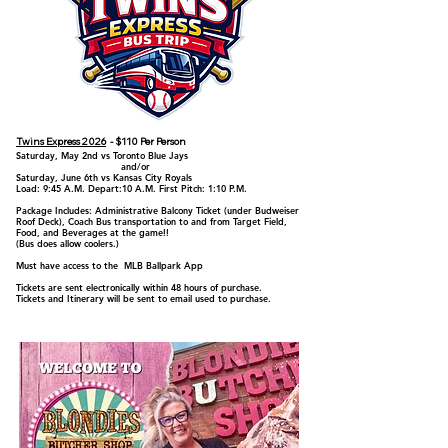
Twins Express 2026
- $110 Per Person
Saturday, May 2nd vs Toronto Blue Jays
and/or
Saturday, June 6th vs Kansas City Royals
Load: 9:45 A.M. Depart:10 A.M. First Pitch: 1:10 P.M.
Package Includes: Administrative Balcony Ticket (under Budweiser
Roof Deck), Coach Bus transportation to and from Target Field,
Food, and Beverages at the game!!
(Bus does allow coolers.)
Must have access to the MLB Ballpark App
Tickets are sent electronically within 48 hours of purchase.
Tickets and Itinerary will be sent to email used to purchase.