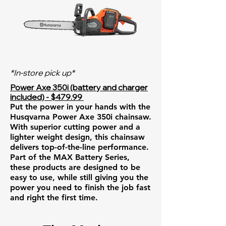
*In-store pick up*
Power Axe 350i (battery and charger
included) - $479.99
Put the power in your hands with the
Husqvarna Power Axe 350i chainsaw.
With superior cutting power and a
lighter weight design, this chainsaw
delivers top-of-the-line performance.
Part of the MAX Battery Series,
these products are designed to be
easy to use, while still giving you the
power you need to finish the job fast
and right the first time.