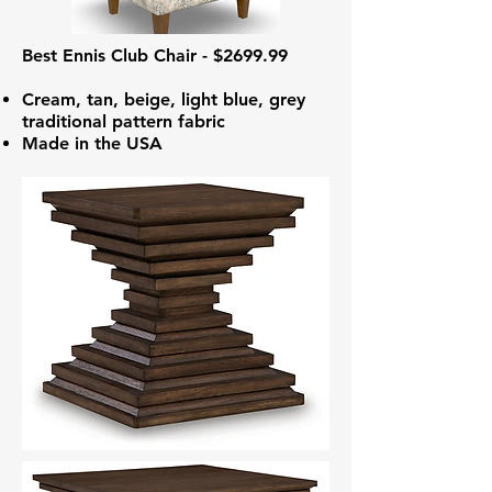
Best Ennis Club Chair - $2699.99
Cream, tan, beige, light blue, grey
traditional pattern fabric
Made in the USA