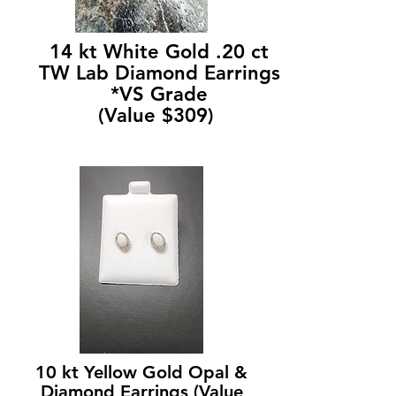
14 kt White Gold .20 ct
TW Lab Diamond Earrings
*VS Grade
(Value $309)
10 kt Yellow Gold Opal &
Diamond Earrings (Value