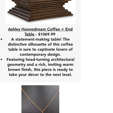
Ashley Hannodream Coffee + End
Table
- $1069.99
A statement-making table! The
distinctive silhouette of this coffee
table is sure to captivate lovers of
contemporary design.
Featuring head-turning architectural
geometry and a rich, inviting warm
brown finish, this piece is ready to
take your décor to the next level.