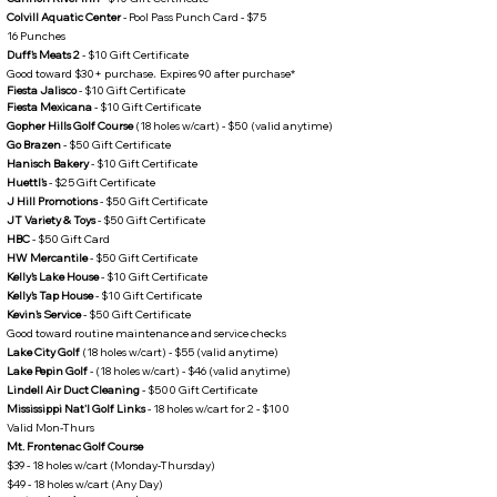
Colvill Aquatic Center
- Pool Pass Punch Card - $75
16 Punches​
Duff's Meats 2
- $10 Gift Certificate
Good toward $30+ purchase​
.
Expires 90 after purchase*
Fiesta Jalisco
- $10 Gift Certificate
Fiesta Mexicana
- $10 Gift Certificate
Gopher Hills Golf Course
(18 holes w/cart) - $50 (valid anytime)
Go Brazen
- $50 Gift Certificate
Hanisch Bakery
- $10 Gift Certificate
Huettl's
- $25 Gift Certificate
J Hill Promotions
- $50 Gift Certificate
JT Variety & Toys
- $50 Gift Certificate
HBC
- $50 Gift Card
HW Mercantile
- $50 Gift Certificate
Kelly's Lake House
- $10 Gift Certificate
Kelly's Tap House
- $10 Gift Certificate
Kevin's Service
- $50 Gift Certificate
Good toward routine maintenance and service checks​
Lake City Golf
(18 holes w/cart) - $55 (valid anytime)
Lake Pepin Golf
- (18 holes w/cart) - $46 (valid anytime)
Lindell Air Duct Cleaning
- $500 Gift Certificate
Mississippi Nat'l Golf Links
- 18 holes w/cart for 2 - $100
Valid Mon-Thurs
Mt. Frontenac Golf Course
$39 - 18 holes w/cart (Monday-Thursday)
$49 - 18 holes w/cart (Any Day)