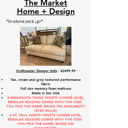
The Market
Home + Design
*In-store pick up*
Craftmaster Sleeper Sofa
- $2499.99
Tan, cream and grey textured performance
fabric
Full size memory foam mattress
Made in the USA
4 MINNESOTA TWINS TICKETS (LOWER LEVEL,
REGULAR SEASON) COMES WITH THIS ITEM.
YOU PICK THE GAME, BASED ON AVAILABILITY
($180 VALUE)
6 ST. PAUL SAINTS TICKETS (LOWER LEVEL,
REGULAR SEASON) COMES WITH THIS ITEM.
YOU PICK THE GAME, BASED ON
AVAILABLILTY.