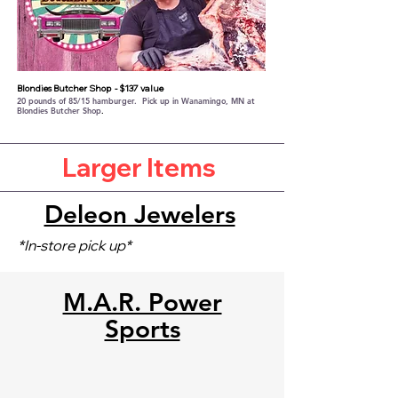
Blondies Butcher Shop
- $137 value
20 pounds of 85/15 hamburger. Pick up in Wanamingo, MN at
Blondies Butcher Shop
.​
Larger Items
Deleon Jewelers
*In-store pick up*
M.A.R. Power
Sports