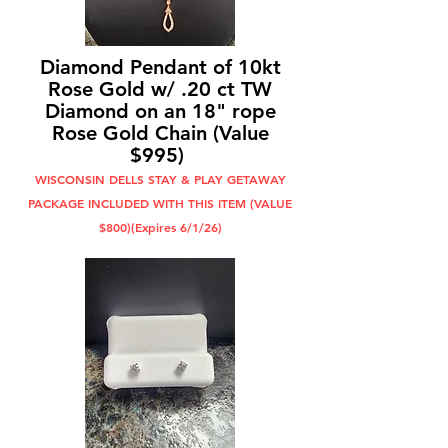
Diamond Pendant of 10kt
Rose Gold w/ .20 ct TW
Diamond on an 18" rope
Rose Gold Chain (Value
$995)
WISCONSIN DELLS STAY & PLAY GETAWAY
PACKAGE INCLUDED WITH THIS ITEM (VALUE
$800)(Expires 6/1/26)