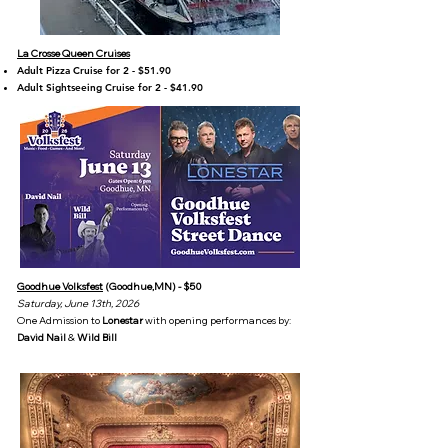
La Crosse Queen Cruises
Adult Pizza Cruise for 2 - $51.90
Adult Sightseeing Cruise for 2 - $41.90
Goodhue Volksfest
(Goodhue,MN) - $50
Saturday, June 13th, 2026
One Admission to
Lonestar
with opening performances by:
David Nail
&
Wild Bill