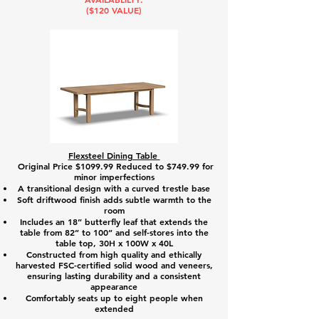
($120 VALUE)
Flexsteel Dining Table
Original Price $1099.99 Reduced to $749.99 for
minor imperfections
A transitional design with a curved trestle base
Soft driftwood finish adds subtle warmth to the
room
Includes an 18” butterfly leaf that extends the
table from 82” to 100” and self-stores into the
table top, 30H x 100W x 40L
Constructed from high quality and ethically
harvested FSC-certified solid wood and veneers,
ensuring lasting durability and a consistent
appearance
Comfortably seats up to eight people when
extended