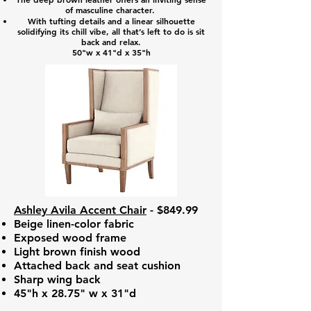
of masculine character.
With tufting details and a linear silhouette
solidifying its chill vibe, all that’s left to do is sit
back and relax.
50"w x 41"d x 35"h
Ashley Avila Accent Chair
- $849.99
Beige linen-color fabric
Exposed wood frame
Light brown finish wood
Attached back and seat cushion
Sharp wing back
45"h x 28.75" w x 31"d