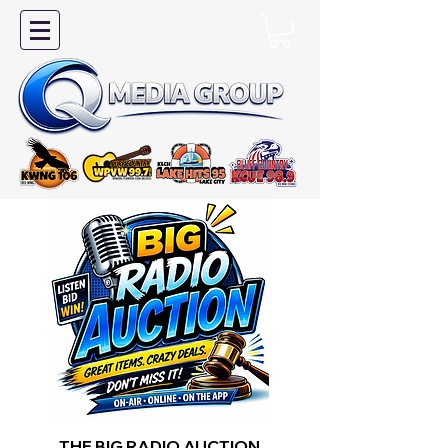
THE BIG RADIO AUCTION