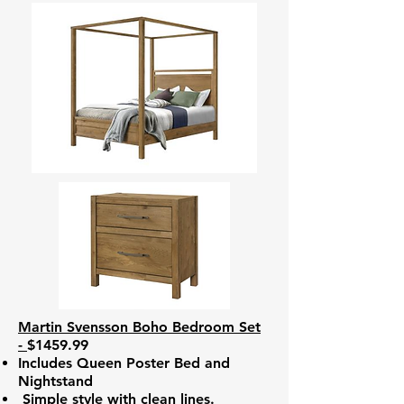
Martin Svensson Boho Bedroom Set
-
$1459.99
Includes Queen Poster Bed and
Nightstand
Simple style with clean lines.