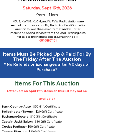
Saturday, Sept 19th, 2026
9am - 11am
KCUE, KWNG, KLCH, and WPVW Radio stations are
excited to announce our Big Radio Auction! Our radio
auction follows the classic format and will offer
merchandise and services from the local listening area
for sale to the highest bidder, LIVE on the air!
651-388-7151
Items Must Be Picked Up & Paid For By
The Friday After The Auction
* No Refunds or Exchanges after 90 days of
Purchase*
Items For This Auction
(After 9am on April 11th, items on this list may not be
available)
Back Country Auto
- $50 Gift Certificate
Bellechester Tavern
- $20 Gift Certificate
Buchanan Grocery
- $10 Gift Certificate
Captain Jack's Saloon
- $10 Gift Certificate
Creola's Boutique -
$50 Gift Certificate
Cannon River Inn
- $10 Gift Certificate