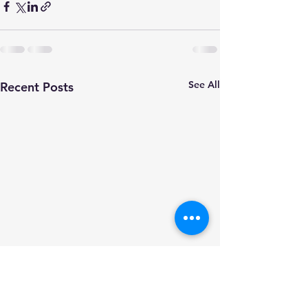
See All
Recent Posts