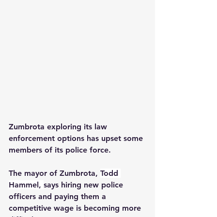
Zumbrota exploring its law 
enforcement options has upset some 
members of its police force.  
The mayor of Zumbrota, 
Todd 
Hammel, 
says hiring new police 
officers and paying them a 
competitive wage is becoming more 