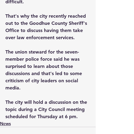
difficult.  
That's why the city recently reached 
out to the Goodhue County Sheriff's 
Office to discuss having them take 
over law enforcement services.  
The union steward for the seven-
member police force said he was 
surprised to learn about those 
discussions and that's led to some 
criticism of city leaders on social 
media.
The city will hold a discussion on the 
topic during a City Council meeting 
scheduled for Thursday at 6 pm.
News