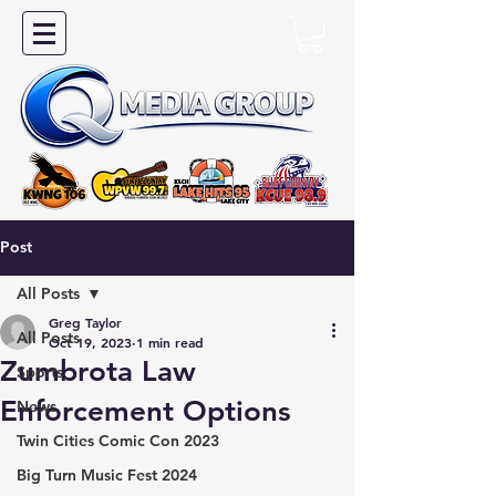
Post
All Posts
Greg Taylor
All Posts
Oct 19, 2023
1 min read
Zumbrota Law
Sports
Enforcement Options
News
Twin Cities Comic Con 2023
Big Turn Music Fest 2024