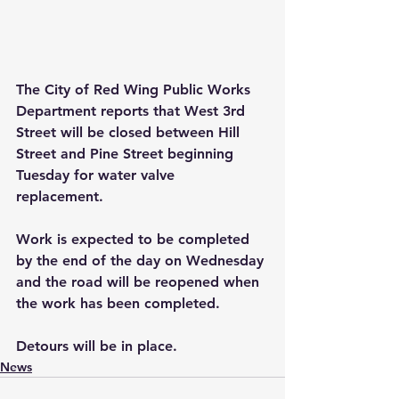
The City of Red Wing Public Works 
Department reports that West 3rd 
Street will be closed between Hill 
Street and Pine Street beginning 
Tuesday for water valve 
replacement. 
Work is expected to be completed 
by the end of the day on Wednesday 
and the road will be reopened when 
the work has been completed. 
Detours will be in place.
News