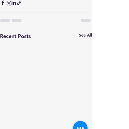
See All
Recent Posts