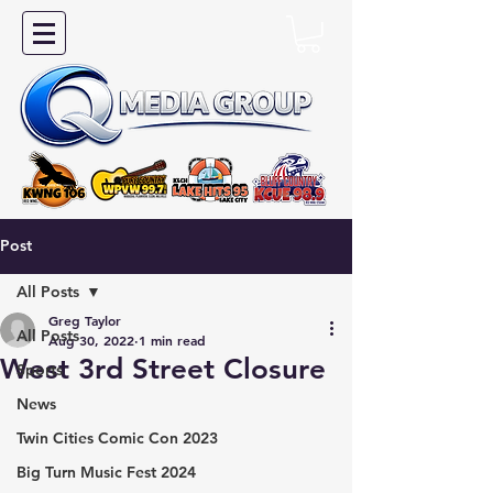
Post
All Posts
Greg Taylor
All Posts
Aug 30, 2022
1 min read
West 3rd Street Closure
Sports
News
Twin Cities Comic Con 2023
Big Turn Music Fest 2024