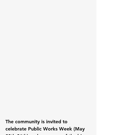
The community is invited to 
celebrate Public Works Week (May 