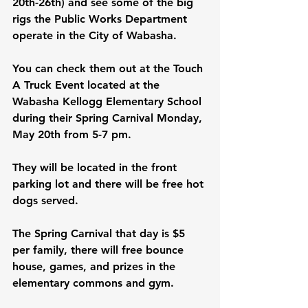
20th-26th) and see some of the big 
rigs the Public Works Department 
operate in the City of Wabasha.
You can check them out at the Touch 
A Truck Event located at the 
Wabasha Kellogg Elementary School 
during their Spring Carnival Monday, 
May 20th from 5-7 pm. 
They will be located in the front 
parking lot and there will be free hot 
dogs served.
The Spring Carnival that day is $5 
per family, there will free bounce 
house, games, and prizes in the 
elementary commons and gym.