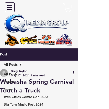
Post
All Posts
Greg Taylor
All Posts
May 17, 2024
1 min read
Wabasha Spring Carnival
Sports
Touch a Truck
News
Twin Cities Comic Con 2023
Big Turn Music Fest 2024