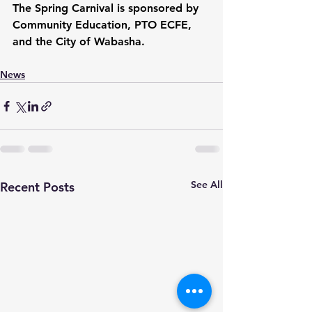
The Spring Carnival is sponsored by 
Community Education, PTO ECFE, 
and the City of Wabasha.   
News
See All
Recent Posts