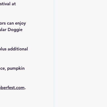
tival at 
ors can enjoy 
lar 
Doggie 
lus additional 
ice, pumpkin 
berfest.com
.