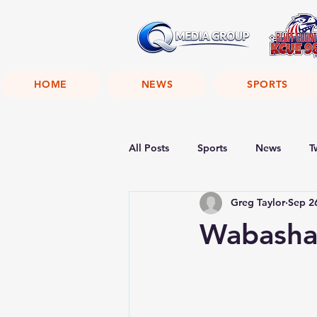
HOME
NEWS
SPORTS
All Posts
Sports
News
T
Greg Taylor
Sep 2
Wabasha