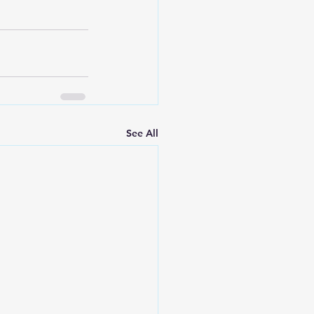
See All