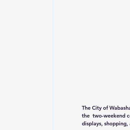
The City of Wabasha
the  two-weekend cel
displays, shopping,