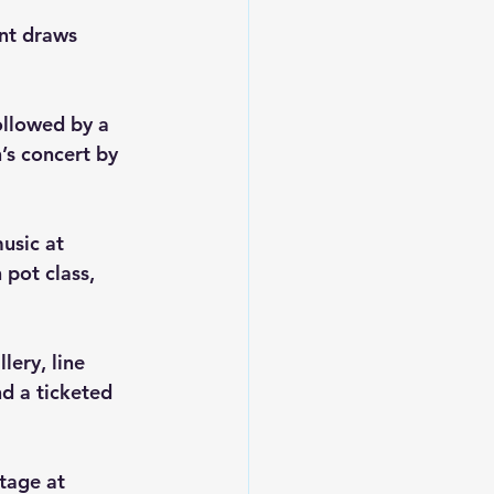
nt draws 
ollowed by a 
’s concert by 
usic at 
pot class, 
ery, line 
d a ticketed 
tage at 