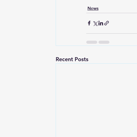
News
Recent Posts