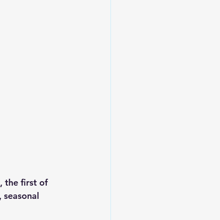
the first of 
, seasonal 