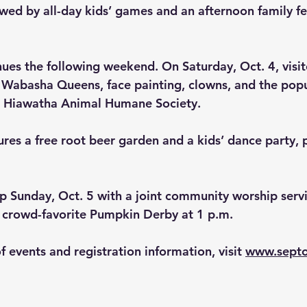
wed by all-day kids’ games and an afternoon family fes
ues the following weekend. On Saturday, Oct. 4, visit
s Wabasha Queens, face painting, clowns, and the popu
e Hiawatha Animal Humane Society. 
res a free root beer garden and a kids’ dance party, p
up Sunday, Oct. 5 with a joint community worship serv
 crowd-favorite 
Pumpkin Derby
 at 1 p.m.
of events and registration information, visit 
www.septo