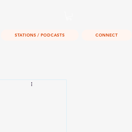
Listen Live!
STATIONS / PODCASTS
CONNECT