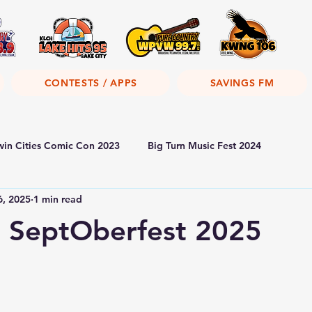
CONTESTS / APPS
SAVINGS FM
win Cities Comic Con 2023
Big Turn Music Fest 2024
6, 2025
1 min read
 SeptOberfest 2025