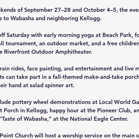
ekends of September 27–28 and October 4–5, the eve
rs to Wabasha and neighboring Kellogg.
 off Saturday with early morning yoga at Beach Park, f
l tournament, an outdoor market, and a free children
he Riverfront Outdoor Amphitheater.
rain rides, face painting, and entertainment and live m
ts can take part in a fall-themed make-and-take porch 
heir hand at salad spinner art.
clude pottery wheel demonstrations at Local World Gall
t Porch in Kellogg, happy hour at the Pioneer Club, an
 “Taste of Wabasha,” at the National Eagle Center.
oint Church will host a worship service on the main s