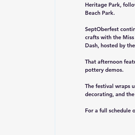
Heritage Park, follo
Beach Park.
SeptOberfest contin
crafts with the Mis
Dash
, hosted by th
That afternoon featu
pottery demos.
The festival wraps 
decorating, and the
For a full schedule 