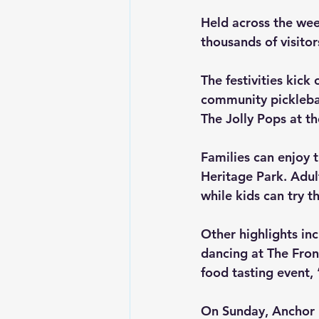
Held across the we
thousands of visito
The festivities kick
community picklebal
The Jolly Pops at t
Families can enjoy t
Heritage Park. Adul
while kids can try t
Other highlights in
dancing at The Fron
food tasting event,
On Sunday, Anchor P