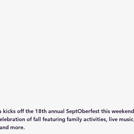
 kicks off the 18th annual SeptOberfest this weekend, 
ebration of fall featuring family activities, live music
 and more.