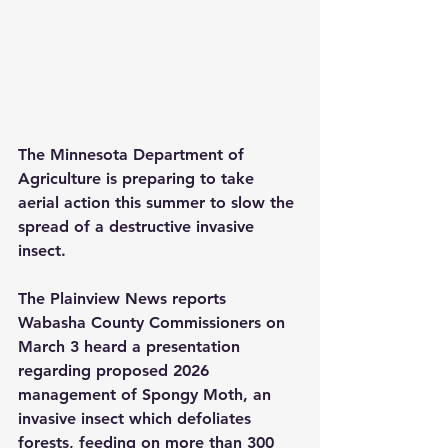
The Minnesota Department of 
Agriculture is preparing to take 
aerial action this summer to slow the 
spread of a destructive invasive 
insect.
The Plainview News reports 
Wabasha County Commissioners on 
March 3 heard a presentation 
regarding proposed 2026 
management of Spongy Moth, an 
invasive insect which defoliates 
forests, feeding on more than 300 