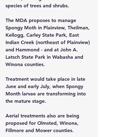
species of trees and shrubs.
The MDA proposes to manage 
Spongy Moth in Plainview, Theilman, 
Kellogg, Carley State Park, East 
Indian Creek (northeast of Plainview) 
and Hammond - and at John A. 
Latsch State Park in Wabasha and 
Winona counties.
Treatment would take place in late 
June and early July, when Spongy 
Month larvae are transforming into 
the mature stage.
Aerial treatments also are being 
proposed for Olmsted, Winona, 
Fillmore and Mower counties.