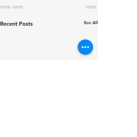
See All
Recent Posts