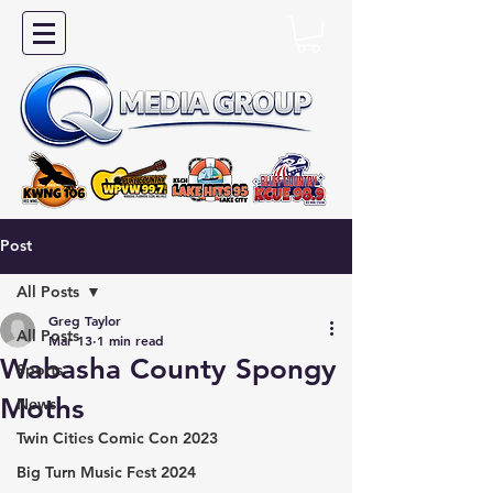
Post
All Posts
Greg Taylor
All Posts
Mar 13
1 min read
Wabasha County Spongy
Sports
Moths
News
Twin Cities Comic Con 2023
Big Turn Music Fest 2024