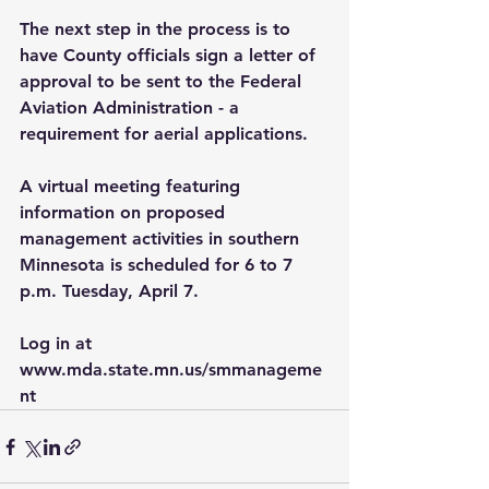
The next step in the process is to 
have County officials sign a letter of 
approval to be sent to the Federal 
Aviation Administration - a 
requirement for aerial applications.
A virtual meeting featuring 
information on proposed 
management activities in southern 
Minnesota is scheduled for 6 to 7 
p.m. Tuesday, April 7. 
Log in at 
www.mda.state.mn.us/smmanageme
nt