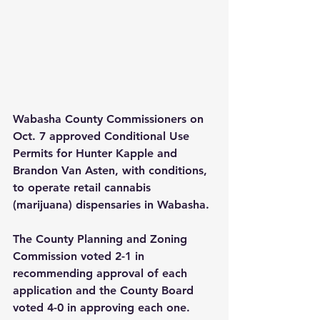
Wabasha County Commissioners on 
Oct. 7 approved Conditional Use 
Permits for Hunter Kapple and 
Brandon Van Asten, with conditions, 
to operate retail cannabis 
(marijuana) dispensaries in Wabasha.
The County Planning and Zoning 
Commission voted 2-1 in 
recommending approval of each 
application and the County Board 
voted 4-0 in approving each one.