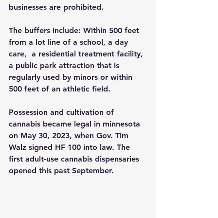
businesses are prohibited.
The buffers include: Within 500 feet 
from a lot line of a school, a day 
care,  a residential treatment facility, 
a public park attraction that is 
regularly used by minors or within 
500 feet of an athletic field.
Possession and cultivation of 
cannabis became legal in minnesota 
on May 30, 2023, when Gov. Tim 
Walz signed HF 100 into law. The 
first adult-use cannabis dispensaries 
opened this past September.