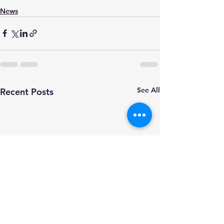
News
See All
Recent Posts