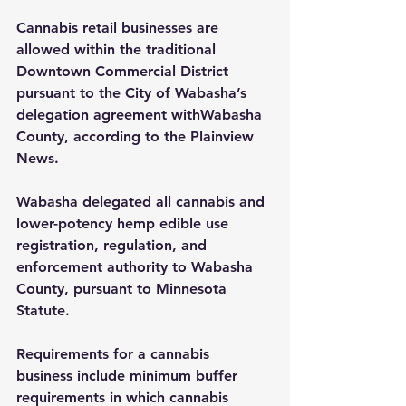
Cannabis retail businesses are 
allowed within the traditional 
Downtown Commercial District 
pursuant to the City of Wabasha’s 
delegation agreement withWabasha 
County, according to the Plainview 
News.
Wabasha delegated all cannabis and 
lower-potency hemp edible use 
registration, regulation, and 
enforcement authority to Wabasha 
County, pursuant to Minnesota 
Statute.
Requirements for a cannabis 
business include minimum bu­ffer 
requirements in which cannabis 