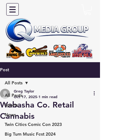
Post
All Posts
Greg Taylor
All Posts
Oct 17, 2025
1 min read
Wabasha Co. Retail
Sports
Cannabis
News
Twin Cities Comic Con 2023
Big Turn Music Fest 2024