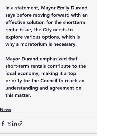
In a statement, Mayor Emily Durand 
says before moving forward with an 
effective solution for the shortterm 
rental issue, the City needs to 
explore various options, which is 
why a moratorium is necessary. 
Mayor Durand emphasized that 
short-term rentals contribute to the 
local economy, making it a top 
priority for the Council to reach an 
understanding and agreement on 
this matter.
News