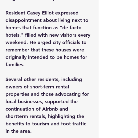
Resident Casey Elliot expressed 
disappointment about living next to 
homes that function as "de facto 
hotels," filled with new visitors every 
weekend. He urged city officials to 
remember that these houses were 
originally intended to be homes for 
families.
Several other residents, including 
owners of short-term rental 
properties and those advocating for 
local businesses, supported the 
continuation of Airbnb and 
shortterm rentals, highlighting the 
benefits to tourism and foot traffic 
in the area.