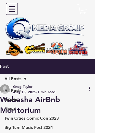
Post
All Posts
Greg Taylor
All Posts
Aug 13, 2025
1 min read
Wabasha AirBnb
Sports
Moritorium
News
Twin Cities Comic Con 2023
Big Turn Music Fest 2024