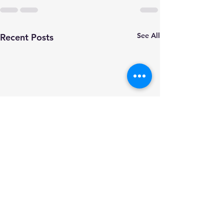
See All
Recent Posts