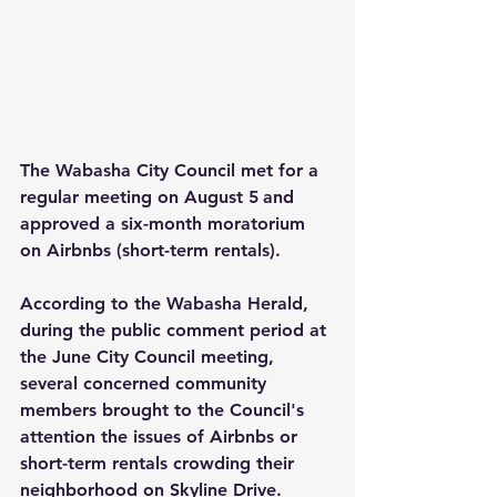
The Wabasha City Council met for a 
regular meeting on August 5
and 
approved a six-month moratorium 
on Airbnbs (short-term rentals).
According to the Wabasha Herald, 
during the public comment period at 
the June City Council meeting, 
several concerned community 
members brought to the Council's 
attention the issues of Airbnbs or 
short-term rentals crowding their 
neighborhood on Skyline Drive.