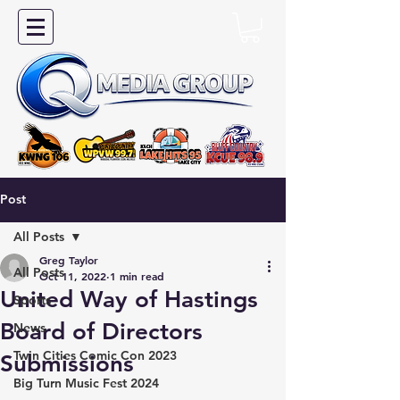
Post
All Posts
Greg Taylor
All Posts
Oct 11, 2022
1 min read
United Way of Hastings
Sports
Board of Directors
News
Twin Cities Comic Con 2023
Submissions
Big Turn Music Fest 2024