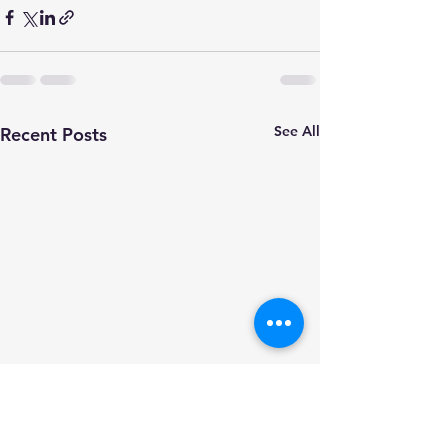
See All
Recent Posts