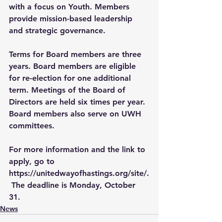
with a focus on Youth. Members 
provide mission-based leadership 
and strategic governance.  
Terms for Board members are three 
years. Board members are eligible 
for re-election for one additional 
term. Meetings of the Board of 
Directors are held six times per year. 
Board members also serve on UWH 
committees.
For more information and the link to 
apply, go to 
https://unitedwayofhastings.org/site/
.
 The deadline is Monday, October 
31. 
News