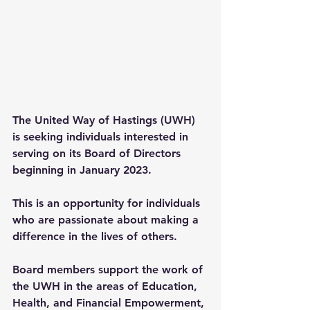
The United Way of Hastings (UWH) 
is seeking individuals interested in 
serving on its Board of Directors 
beginning in January 2023.
This is an opportunity for individuals 
who are passionate about making a 
difference in the lives of others.
Board members support the work of 
the UWH in the areas of Education, 
Health, and Financial Empowerment, 