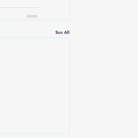
See All