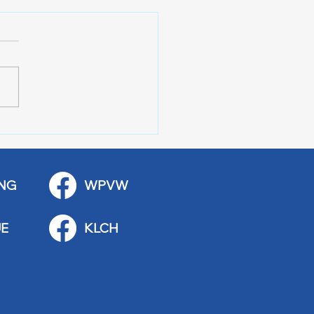
r of 100 Red Wing
ications
NG
WPVW
E
KLCH