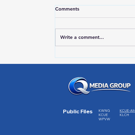
Comments
Write a comment...
Red Wing Police Citizens
Academy
Public Files
KWNG
KCUE-A
KCUE
KLCH
WPVW