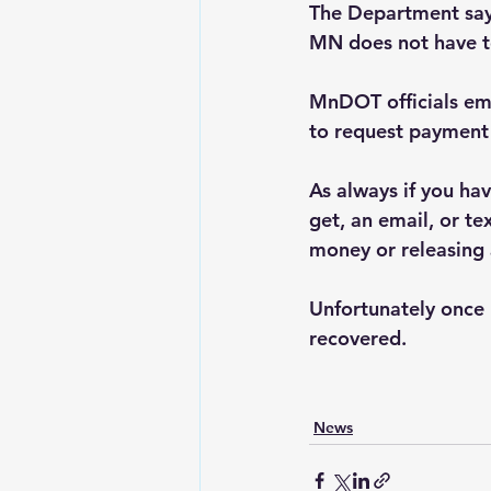
The Department says
MN does not have to
MnDOT officials emp
to request payment 
As always if you hav
get, an email, or t
money or releasing 
Unfortunately once 
recovered.
News