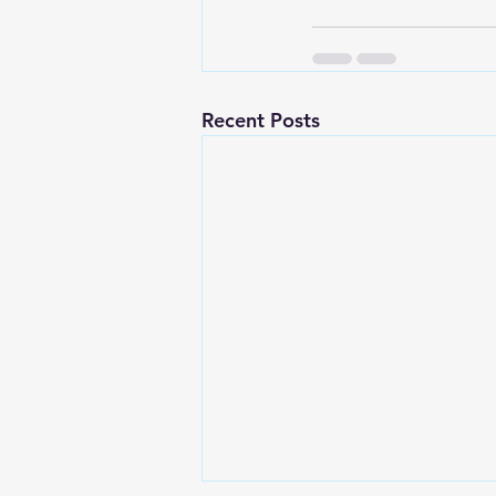
Recent Posts