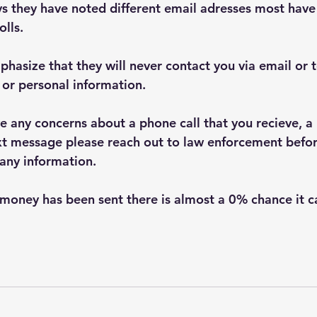
 they have noted different email adresses most have 
lls.
hasize that they will never contact you via email or 
or personal information.  
e any concerns about a phone call that you recieve, a 
ext message please reach out to law enforcement befo
any information.
money has been sent there is almost a 0% chance it c