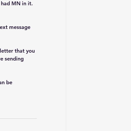
had MN in it. 
text message 
letter that you 
re sending 
an be 