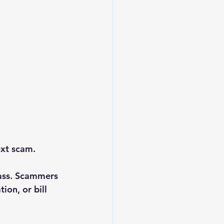
ext scam.
ass. Scammers 
ion, or bill 