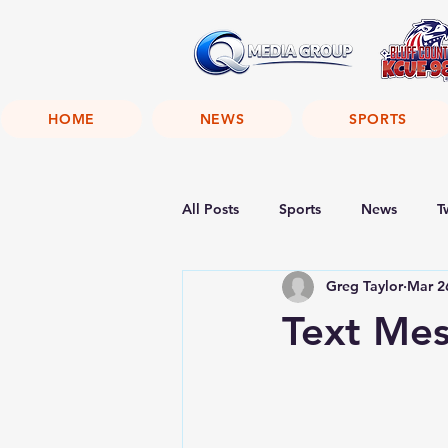
HOME
NEWS
SPORTS
All Posts
Sports
News
T
Greg Taylor
Mar 2
Text Me