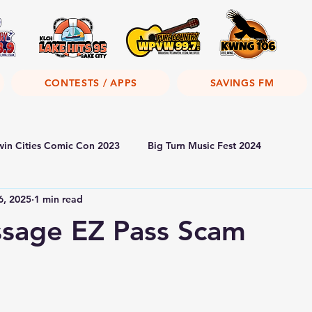
CONTESTS / APPS
SAVINGS FM
win Cities Comic Con 2023
Big Turn Music Fest 2024
6, 2025
1 min read
ssage EZ Pass Scam