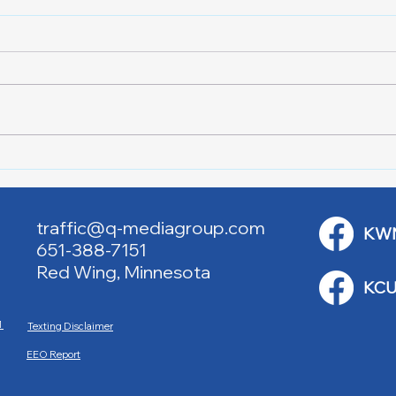
Downtown Main Street
Powe
Walking Tours
Appl
traffic@q-mediagroup.com
KW
651-388-7151
Red Wing, Minnesota
KCU
M
Texting Disclaimer
EEO Report