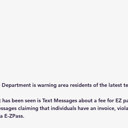
Department is warning area residents of the latest t
 has been seen is Text Messages about a fee for EZ p
sages claiming that individuals have an invoice, violat
a E-ZPass.  