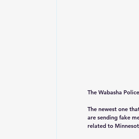
The Wabasha Police 
The newest one that
are sending fake mes
related to Minnesot