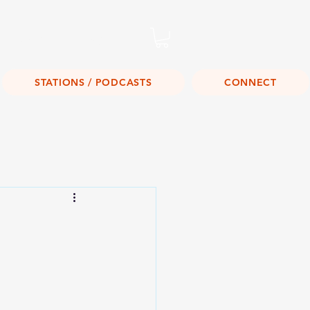
Listen Live!
STATIONS / PODCASTS
CONNECT