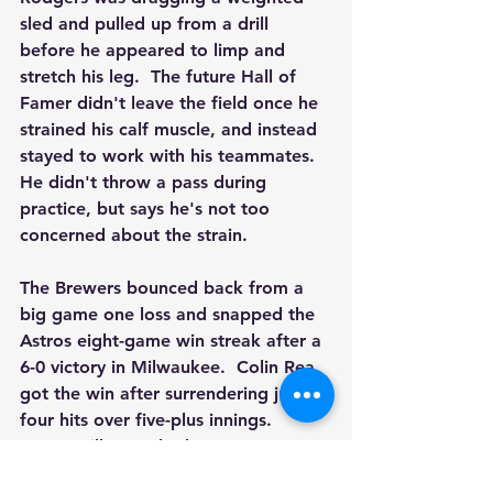
sled and pulled up from a drill 
before he appeared to limp and 
stretch his leg.  The future Hall of 
Famer didn't leave the field once he 
strained his calf muscle, and instead 
stayed to work with his teammates.  
He didn't throw a pass during 
practice, but says he's not too 
concerned about the strain.
The Brewers bounced back from a 
big game one loss and snapped the 
Astros eight-game win streak after a 
6-0 victory in Milwaukee.  Colin Rea 
got the win after surrendering just 
four hits over five-plus innings.  
Owen Miller crushed a two-run 
homer while Joey Wiemer also went 