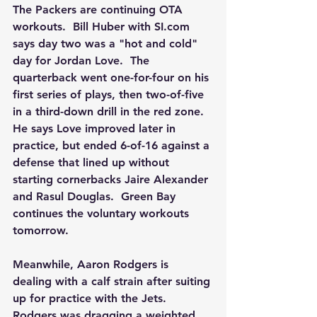
The Packers are continuing OTA 
workouts.  Bill Huber with SI.com 
says day two was a "hot and cold" 
day for Jordan Love.  The 
quarterback went one-for-four on his 
first series of plays, then two-of-five 
in a third-down drill in the red zone.  
He says Love improved later in 
practice, but ended 6-of-16 against a 
defense that lined up without 
starting cornerbacks Jaire Alexander 
and Rasul Douglas.  Green Bay 
continues the voluntary workouts 
tomorrow.
Meanwhile, Aaron Rodgers is 
dealing with a calf strain after suiting 
up for practice with the Jets.  
Rodgers was dragging a weighted 