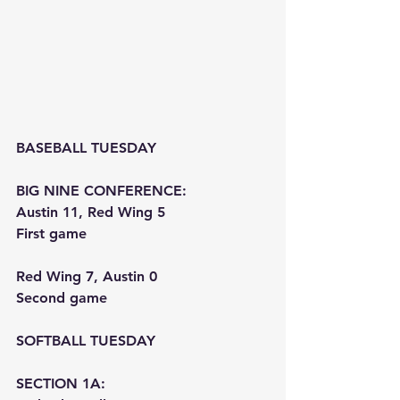
BASEBALL TUESDAY
BIG NINE CONFERENCE:
Austin 11, Red Wing 5
First game
Red Wing 7, Austin 0
Second game
SOFTBALL TUESDAY
SECTION 1A: