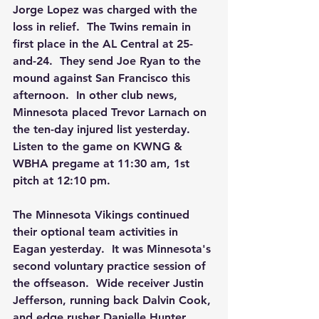
Jorge Lopez was charged with the 
loss in relief.  The Twins remain in 
first place in the AL Central at 25-
and-24.  They send Joe Ryan to the 
mound against San Francisco this 
afternoon.  In other club news, 
Minnesota placed Trevor Larnach on 
the ten-day injured list yesterday. 
Listen to the game on KWNG & 
WBHA pregame at 11:30 am, 1st 
pitch at 12:10 pm. 
The Minnesota Vikings continued 
their optional team activities in 
Eagan yesterday.  It was Minnesota's 
second voluntary practice session of 
the offseason.  Wide receiver Justin 
Jefferson, running back Dalvin Cook, 
and edge rusher Danielle Hunter 