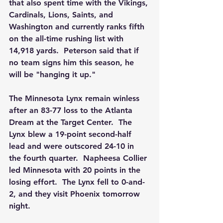
that also spent time with the Vikings, 
Cardinals, Lions, Saints, and 
Washington and currently ranks fifth 
on the all-time rushing list with 
14,918 yards.  Peterson said that if 
no team signs him this season, he 
will be "hanging it up." 
The Minnesota Lynx remain winless 
after an 83-77 loss to the Atlanta 
Dream at the Target Center.  The 
Lynx blew a 19-point second-half 
lead and were outscored 24-10 in 
the fourth quarter.  Napheesa Collier 
led Minnesota with 20 points in the 
losing effort.  The Lynx fell to 0-and-
2, and they visit Phoenix tomorrow 
night. 