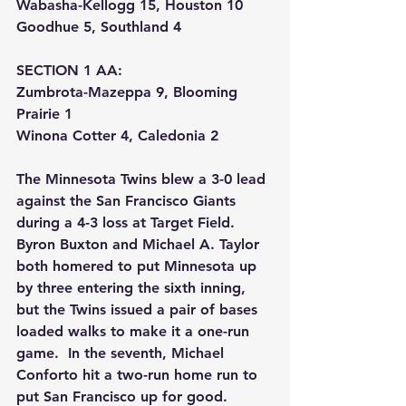
Wabasha-Kellogg 15, Houston 10
Goodhue 5, Southland 4
SECTION 1 AA:
Zumbrota-Mazeppa 9, Blooming 
Prairie 1
Winona Cotter 4, Caledonia 2
The Minnesota Twins blew a 3-0 lead 
against the San Francisco Giants 
during a 4-3 loss at Target Field.  
Byron Buxton and Michael A. Taylor 
both homered to put Minnesota up 
by three entering the sixth inning, 
but the Twins issued a pair of bases 
loaded walks to make it a one-run 
game.  In the seventh, Michael 
Conforto hit a two-run home run to 
put San Francisco up for good.  