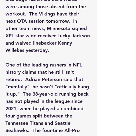
were among those absent from the 
workout.  The Vikings have their 
next OTA session tomorrow.  In 
other team news, Minnesota signed 
XFL star wide receiver Lucky Jackson 
and waived linebacker Kenny 
Willekes yesterday. 
One of the leading rushers in NFL 
history claims that he still isn't 
retired.  Adrian Peterson said that 
"mentally", he hasn't "officially hung 
it up."  The 38-year-old running back 
has not played in the league since 
2021, when he played a combined 
four games split between the 
Tennessee Titans and Seattle 
Seahawks.  The four-time All-Pro 