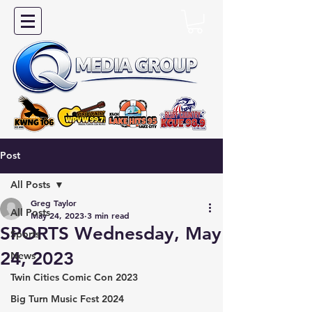
Post
All Posts
Greg Taylor
All Posts
May 24, 2023
3 min read
SPORTS Wednesday, May
Sports
24, 2023
News
Twin Cities Comic Con 2023
Big Turn Music Fest 2024