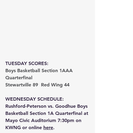
TUESDAY SCORES:
Boys Basketball Section 1AAA 
Quarterfinal
Stewartville 89  Red Wing 44 
WEDNESDAY SCHEDULE:
Rushford-Peterson vs. Goodhue Boys 
Basketball Section 1A Quarterfinal at 
Mayo Civic Auditorium 7:30pm on 
KWNG or online 
here
.