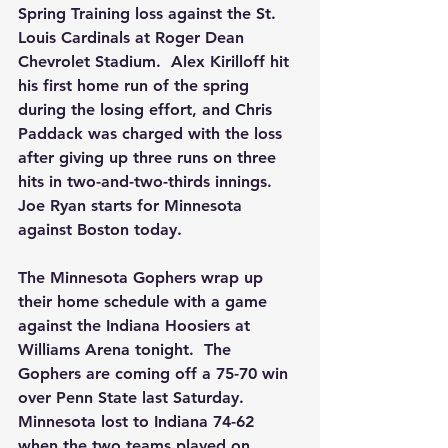
Spring Training loss against the St. 
Louis Cardinals at Roger Dean 
Chevrolet Stadium.  Alex Kirilloff hit 
his first home run of the spring 
during the losing effort, and Chris 
Paddack was charged with the loss 
after giving up three runs on three 
hits in two-and-two-thirds innings.  
Joe Ryan starts for Minnesota 
against Boston today.
The Minnesota Gophers wrap up 
their home schedule with a game 
against the Indiana Hoosiers at 
Williams Arena tonight.  The 
Gophers are coming off a 75-70 win 
over Penn State last Saturday.  
Minnesota lost to Indiana 74-62 
when the two teams played on 