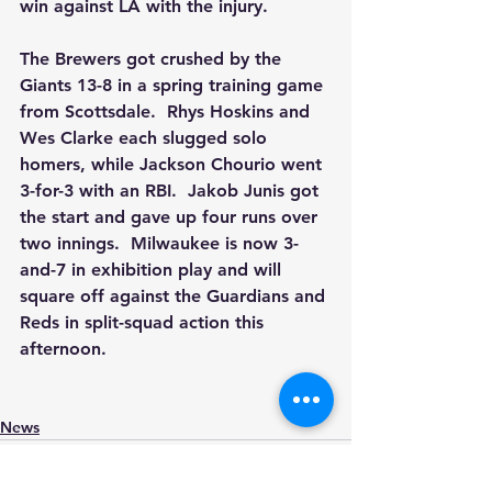
win against LA with the injury.
The Brewers got crushed by the 
Giants 13-8 in a spring training game 
from Scottsdale.  Rhys Hoskins and 
Wes Clarke each slugged solo 
homers, while Jackson Chourio went 
3-for-3 with an RBI.  Jakob Junis got 
the start and gave up four runs over 
two innings.  Milwaukee is now 3-
and-7 in exhibition play and will 
square off against the Guardians and 
Reds in split-squad action this 
afternoon.
News