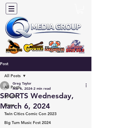
Post
All Posts
Greg Taylor
All Posts
Mar 6, 2024
2 min read
SPORTS Wednesday,
Sports
March 6, 2024
News
Twin Cities Comic Con 2023
Big Turn Music Fest 2024