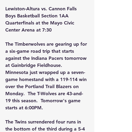
Lewiston-Altura vs. Cannon Falls 
Boys Basketball Section 1AA 
Quarterfinals at the Mayo Civic 
Center Arena at 7:30 
The Timberwolves are gearing up for 
a six-game road trip that starts 
against the Indiana Pacers tomorrow 
at Gainbridge Fieldhouse.  
Minnesota just wrapped up a seven-
game homestand with a 119-114 win 
over the Portland Trail Blazers on 
Monday.  The T-Wolves are 43-and-
19 this season.  Tomorrow's game 
starts at 6:00PM.
The Twins surrendered four runs in 
the bottom of the third during a 5-4 