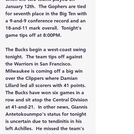
January 12th.  The Gophers are tied 
for seventh place in the Big Ten with 
a 9-and-9 conference record and an 
18-and-11 mark overall.  Tonight's 
game tips off at 8:00PM.
The Bucks begin a west-coast swing 
tonight.  The team tips off against 
the Warriors in San Francisco.  
Milwaukee is coming off a big win 
over the Clippers where Damian 
Lillard led all scorers with 41 points.  
The Bucks have won six games in a 
row and sit atop the Central Division 
at 41-and-21.  In other news, Giannis 
Antetokounmpo's status for tonight 
is uncertain due to tendinitis in his 
left Achilles.  He missed the team's 