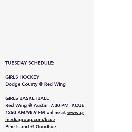
TUESDAY SCHEDULE: 
GIRLS HOCKEY 
Dodge County @ Red Wing
GIRLS BASKETBALL 
Red Wing @ Austin  7:30 PM  KCUE 
1250 AM/98.9 FM online at 
www.q-
mediagroup.com/kcue
Pine Island @ Goodhue