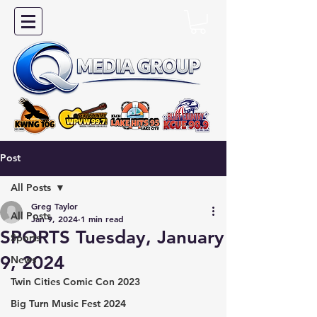
Post
All Posts
Greg Taylor
All Posts
Jan 9, 2024
1 min read
SPORTS Tuesday, January
Sports
9, 2024
News
Twin Cities Comic Con 2023
Big Turn Music Fest 2024