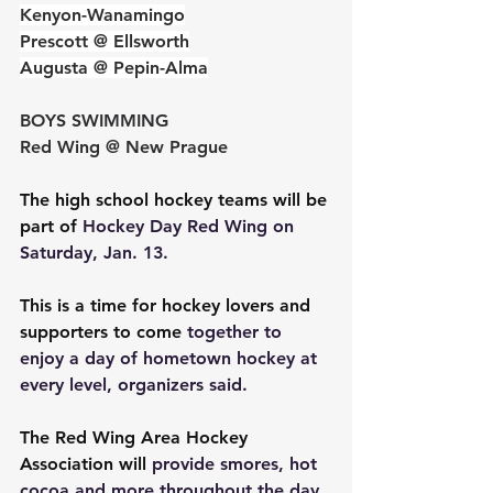
Kenyon-Wanamingo
Prescott @ Ellsworth
Augusta @ Pepin-Alma
BOYS SWIMMING
Red Wing @ New Prague
The high school hockey teams will be 
part of 
Hockey Day Red Wing on 
Saturday, Jan. 13.
This is a time for hockey lovers and 
supporters to come 
together to 
enjoy a day of hometown hockey at 
every level, organizers said.
The Red Wing Area Hockey 
Association will 
provide smores, hot 
cocoa and more throughout the day. 