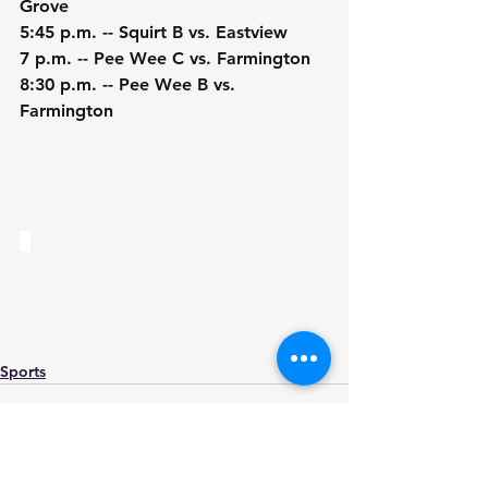
Grove
5:45 p.m. -- Squirt B vs. Eastview
7 p.m. -- Pee Wee C vs. Farmington
8:30 p.m. -- Pee Wee B vs. 
Farmington
Sports