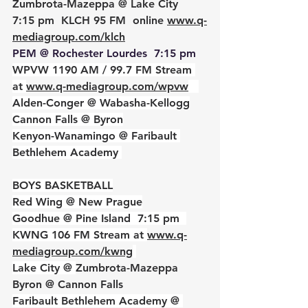
Zumbrota-Mazeppa @ Lake City  
7:15 pm  KLCH 95 FM  online 
www.q-
mediagroup.com/klch
PEM @ Rochester Lourdes  7:15 pm  
WPVW 1190 AM / 99.7 FM Stream 
at 
www.q-mediagroup.co
m
/wpvw
Alden-Conger @ Wabasha-Kellogg
Cannon Falls @ Byron
Kenyon-Wanamingo @ Faribault 
Bethlehem Academy 
BOYS BASKETBALL
Red Wing @ New Prague
Goodhue @ Pine Island  7:15 pm  
KWNG 106 FM Stream at 
www.q-
mediagroup.com/kwng
Lake City @ 
Zumbrota-Mazeppa
Byron @ Cannon Falls
Faribault Bethlehem Academy @ 