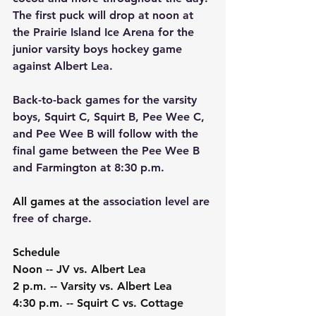
The first puck will drop at noon at 
the Prairie Island Ice Arena for the 
junior varsity boys hockey game 
against Albert Lea.
Back-to-back games for the varsity 
boys, Squirt C, Squirt B, Pee Wee C, 
and Pee Wee B will follow with the 
final game between the Pee Wee B 
and Farmington at 8:30 p.m.
All games at the 
association level are 
free of charge.
Schedule
Noon -- JV vs. Albert Lea
2 p.m. -- Varsity vs. Albert Lea
4:30 p.m. -- Squirt C vs. Cottage 