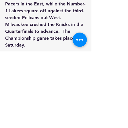
Pacers in the East, while the Number-
1 Lakers square off against the third-
seeded Pelicans out West.  
Milwaukee crushed the Knicks in the 
Quarterfinals to advance.  The 
Championship game takes place on 
Saturday.
Sports
See All
Recent Posts