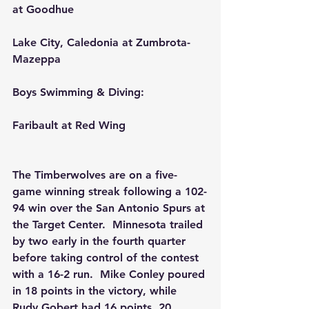
at Goodhue
Lake City, Caledonia at Zumbrota-
Mazeppa
Boys Swimming & Diving:
Faribault at Red Wing
The Timberwolves are on a five-
game winning streak following a 102-
94 win over the San Antonio Spurs at 
the Target Center.  Minnesota trailed 
by two early in the fourth quarter 
before taking control of the contest 
with a 16-2 run.  Mike Conley poured 
in 18 points in the victory, while 
Rudy Gobert had 16 points, 20 