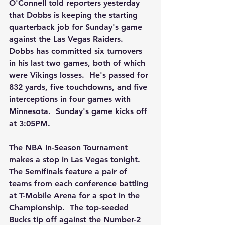
O'Connell told reporters yesterday 
that Dobbs is keeping the starting 
quarterback job for Sunday's game 
against the Las Vegas Raiders.  
Dobbs has committed six turnovers 
in his last two games, both of which 
were Vikings losses.  He's passed for 
832 yards, five touchdowns, and five 
interceptions in four games with 
Minnesota.  Sunday's game kicks off 
at 3:05PM.
The NBA In-Season Tournament 
makes a stop in Las Vegas tonight.  
The Semifinals feature a pair of 
teams from each conference battling 
at T-Mobile Arena for a spot in the 
Championship.  The top-seeded 
Bucks tip off against the Number-2 