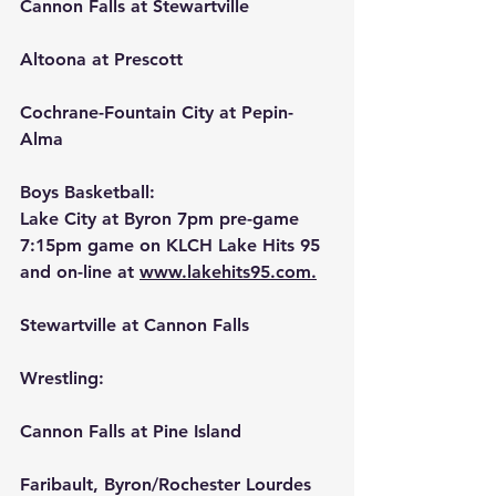
Cannon Falls at Stewartville
Altoona at Prescott
Cochrane-Fountain City at Pepin-
Alma
Boys Basketball:
Lake City at Byron 7pm pre-game 
7:15pm game on KLCH Lake Hits 95 
and on-line at 
www.lakehits95.com.
Stewartville at Cannon Falls
Wrestling:
Cannon Falls at Pine Island
Faribault, Byron/Rochester Lourdes 