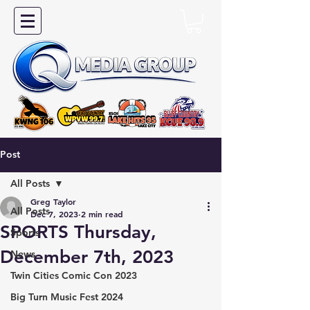
Post
All Posts
Greg Taylor
All Posts
Dec 7, 2023
2 min read
SPORTS Thursday,
Sports
December 7th, 2023
News
Twin Cities Comic Con 2023
Big Turn Music Fest 2024