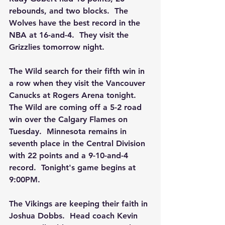
rebounds, and two blocks.  The 
Wolves have the best record in the 
NBA at 16-and-4.  They visit the 
Grizzlies tomorrow night.
The Wild search for their fifth win in 
a row when they visit the Vancouver 
Canucks at Rogers Arena tonight.  
The Wild are coming off a 5-2 road 
win over the Calgary Flames on 
Tuesday.  Minnesota remains in 
seventh place in the Central Division 
with 22 points and a 9-10-and-4 
record.  Tonight's game begins at 
9:00PM.
The Vikings are keeping their faith in 
Joshua Dobbs.  Head coach Kevin 