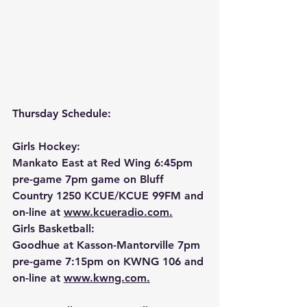
Thursday Schedule:
Girls Hockey:
Mankato East at Red Wing 6:45pm 
pre-game 7pm game on Bluff 
Country 1250 KCUE/KCUE 99FM and 
on-line at 
www.kcueradio.com.
Girls Basketball:
Goodhue at Kasson-Mantorville 7pm 
pre-game 7:15pm on KWNG 106 and 
on-line at 
www.kwng.com.