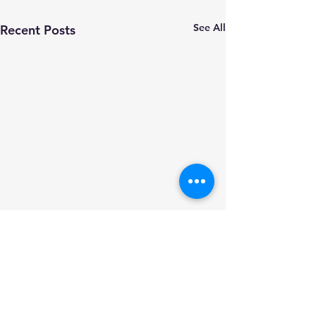
See All
Recent Posts