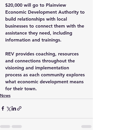
$20,000 will go to Plainview 
Economic Development Authority to 
build relationships with local 
businesses to connect them with the 
assistance they need, including 
information and trainings.
REV provides coaching, resources 
and connections throughout the 
visioning and implementation 
process as each community explores 
what economic development means 
for their town.
News