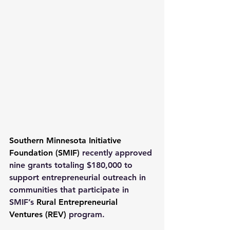
Southern Minnesota Initiative 
Foundation (SMIF)
 recently approved 
nine grants totaling $180,000 to 
support entrepreneurial outreach in 
communities that participate in 
SMIF’s 
Rural Entrepreneurial 
Ventures (REV)
 program.