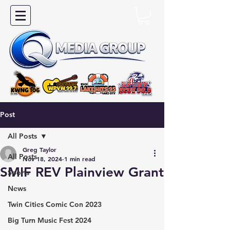
Post
All Posts
Greg Taylor
All Posts
Nov 18, 2024
1 min read
SMIF REV Plainview Grant
Sports
News
Twin Cities Comic Con 2023
Big Turn Music Fest 2024