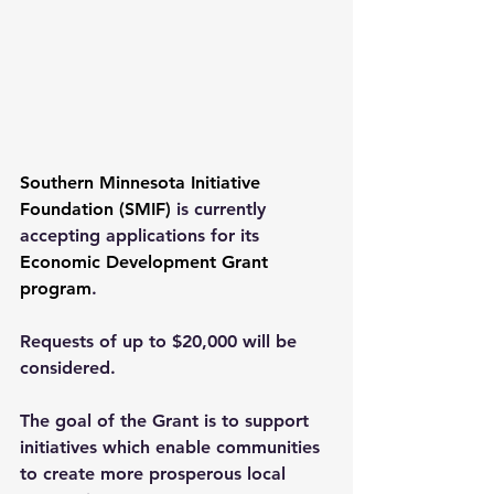
Southern Minnesota Initiative 
Foundation (SMIF)
 is currently 
accepting applications for its 
Economic Development Grant 
program
.
Requests of up to $20,000 will be 
considered.
The goal of the Grant is to support 
initiatives which enable communities 
to create more prosperous local 