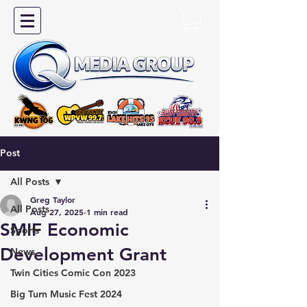
Post
All Posts
Greg Taylor
All Posts
Aug 27, 2025
1 min read
SMIF Economic
Sports
Development Grant
News
Twin Cities Comic Con 2023
Big Turn Music Fest 2024