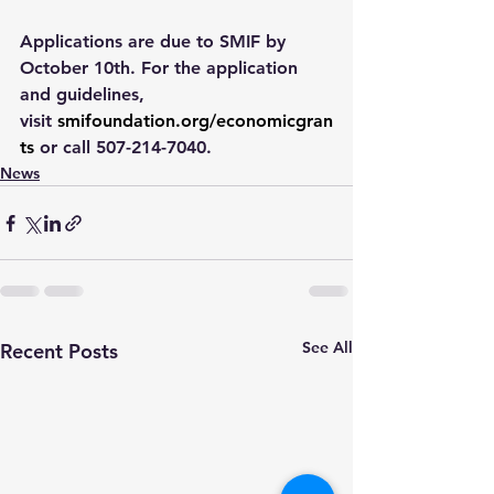
Applications are due to SMIF by 
October 10th. For the application 
and guidelines, 
visit 
smifoundation.org/economicgran
ts
 or call 507-214-7040.
News
See All
Recent Posts