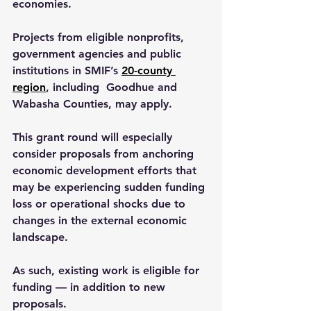
economies.
Projects from eligible nonprofits, 
government agencies and public 
institutions in SMIF’s 
20-county 
region
, including  Goodhue and 
Wabasha Counties, may apply.
This grant round will especially 
consider proposals from anchoring 
economic development efforts that 
may be experiencing sudden funding 
loss or operational shocks due to 
changes in the external economic 
landscape.
As such, existing work is eligible for 
funding — in addition to new 
proposals.