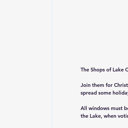
The Shops of Lake C
Join them for Chri
spread some holida
All windows must b
the Lake, when votin