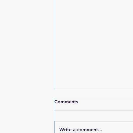
Comments
Write a comment...