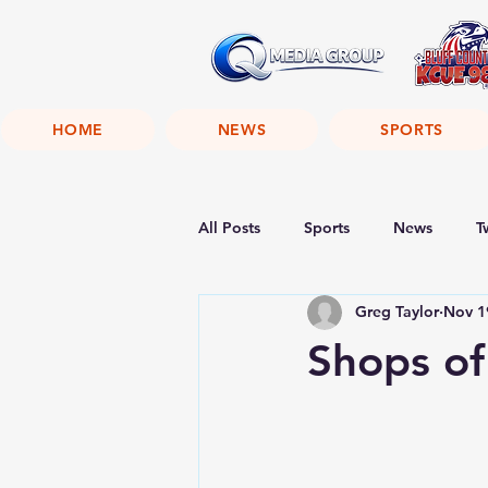
HOME
NEWS
SPORTS
All Posts
Sports
News
T
Greg Taylor
Nov 1
Shops of