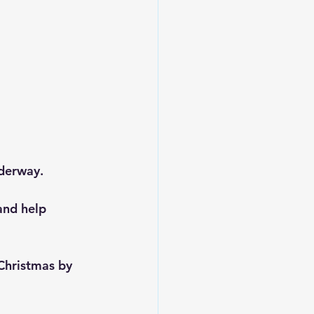
derway.
and help 
Christmas by 