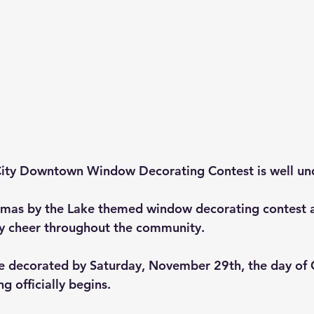
ity
 Downtown Window Decorating Contest is well un
stmas by the Lake themed window decorating contest 
y cheer throughout the community. 
e decorated by Saturday, November 29th, the day of 
g officially begins.