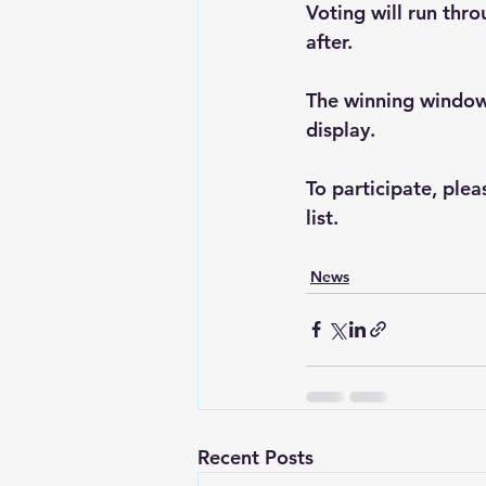
Voting will run thr
after.
The winning window 
display.
To participate, plea
list.
News
Recent Posts