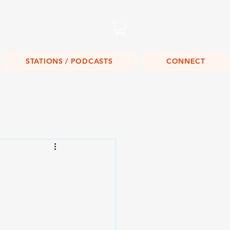
Listen Live!
STATIONS / PODCASTS
CONNECT