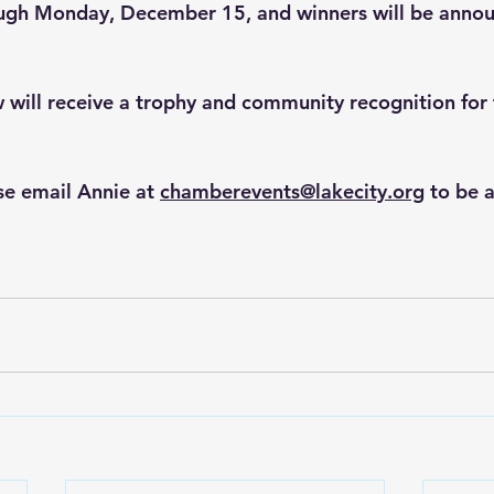
ough Monday, December 15, and winners will be annou
will receive a trophy and community recognition for t
se email Annie at 
chamberevents@lakecity.org
 to be 