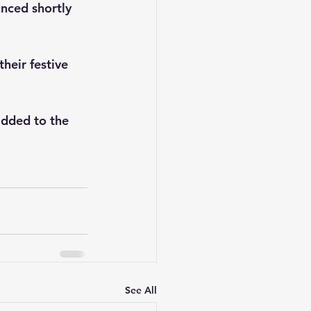
nced shortly 
heir festive 
added to the 
See All