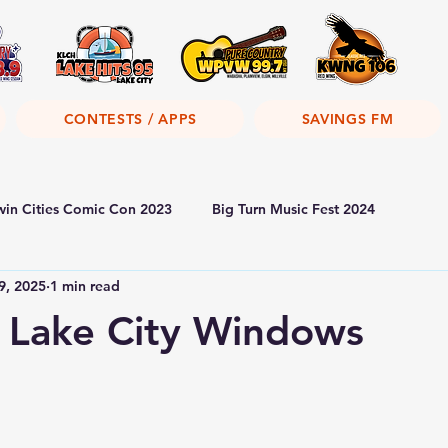
CONTESTS / APPS
SAVINGS FM
win Cities Comic Con 2023
Big Turn Music Fest 2024
9, 2025
1 min read
 Lake City Windows