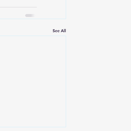
See All