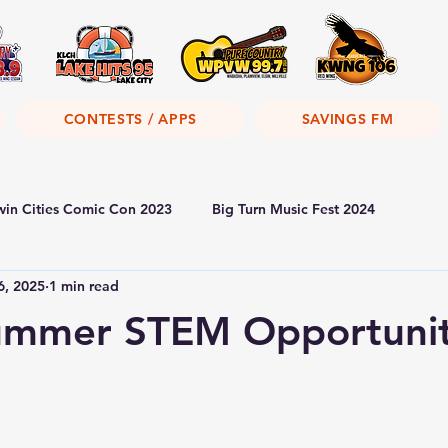
CONTESTS / APPS
SAVINGS FM
win Cities Comic Con 2023
Big Turn Music Fest 2024
6, 2025
1 min read
mmer STEM Opportunit