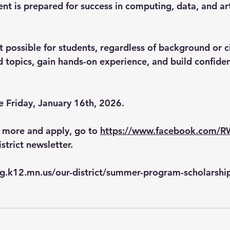
nt is prepared for success in computing, data, and arti
t possible for students, regardless of background or c
 topics, gain hands-on experience, and build confiden
e Friday, January 16th, 2026
. 
n more and apply, go to 
https://www.facebook.com/
istrict newsletter.
g.k12.mn.us/our-district/summer-program-scholarshi