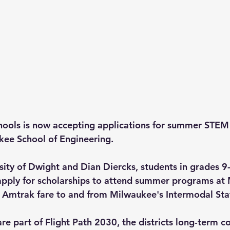
hools is now accepting applications for summer STEM 
kee School of Engineering.
ity of Dwight and Dian Diercks, students in grades 9
apply for scholarships to attend summer programs at
g Amtrak fare to and from Milwaukee's Intermodal Sta
are part of Flight Path 2030, the districts long-term 