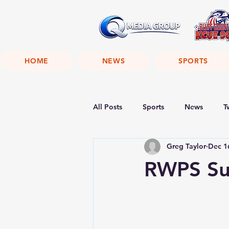
HOME
NEWS
SPORTS
All Posts
Sports
News
T
Greg Taylor
Dec 1
RWPS Su