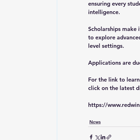
ensuring every stude
intelligence.
Scholarships make i
to explore advanced
level settings. 
Applications are du
For the link to lear
click on the latest d
https://www.redwin
News