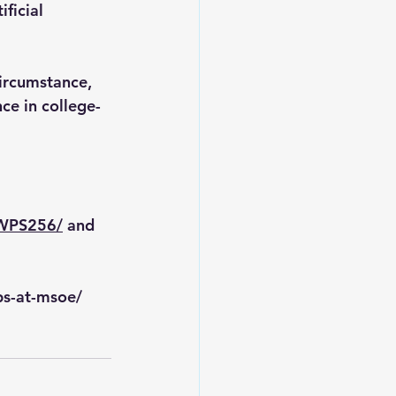
ficial 
ircumstance, 
ce in college-
RWPS256/
 and 
ps-at-msoe/