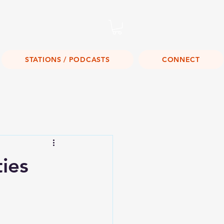
Listen Live!
STATIONS / PODCASTS
CONNECT
ies