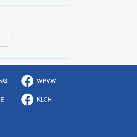
 Art Fair Under the
ge
NG
WPVW
E
KLCH