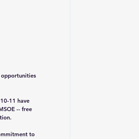
opportunities 
-10-11 have 
 MSOE -- 
free 
tion.
commitment to 