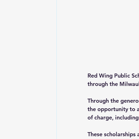
Red Wing Public Sc
through the Milwau
Through the generos
the opportunity to 
of charge
, includin
These scholarships 