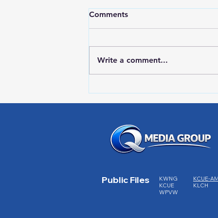
Comments
Write a comment...
RWPD License Plate Readers
Public Files
KWNG
KCUE-A
KCUE
KLCH
WPVW