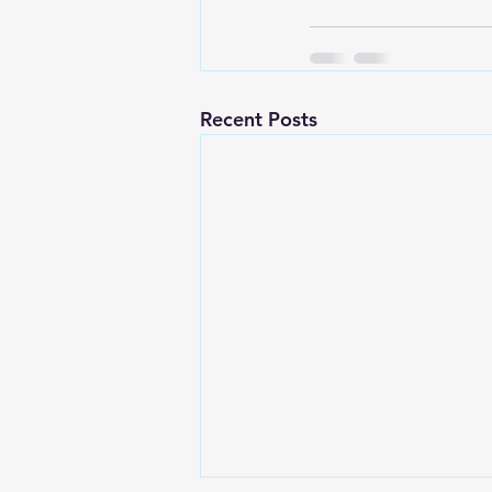
Recent Posts