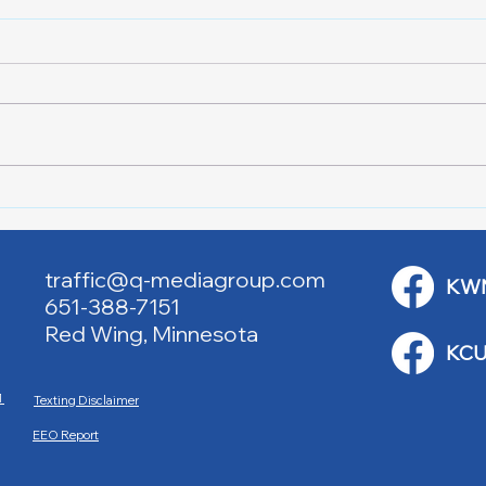
Lake City Y-Knot Tri
RJAC
Weekend
Brid
traffic@q-mediagroup.com
KW
651-388-7151
Red Wing, Minnesota
KCU
M
Texting Disclaimer
EEO Report