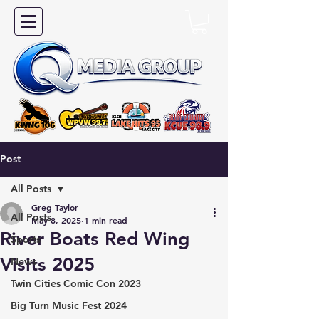
Post
All Posts
Greg Taylor
All Posts
May 8, 2025
1 min read
River Boats Red Wing
Sports
Visits 2025
News
Twin Cities Comic Con 2023
Big Turn Music Fest 2024