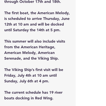
through October 17th and 18th.
The first boat, the American Melody, 
is scheduled to arrive Thursday, June 
12th at 10 am and will be docked 
until Saturday the 14th at 5 pm.
This summer will also include visits 
from the American Heritage, 
American Melody, American 
Serenade, and the Viking Ship.
The Viking Ship’s first visit will be 
Friday, July 4th at 10 am until 
Sunday, July 6th at 4 pm.
The current schedule has 19 river 
boats docking in Red Wing.