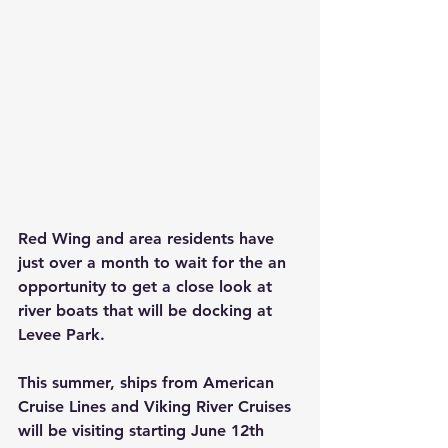
Red Wing and area residents have 
just over a month to wait for the an 
opportunity to get a close look at 
river boats that will be docking at 
Levee Park.   
This summer, ships from American 
Cruise Lines and Viking River Cruises 
will be visiting starting June 12th 