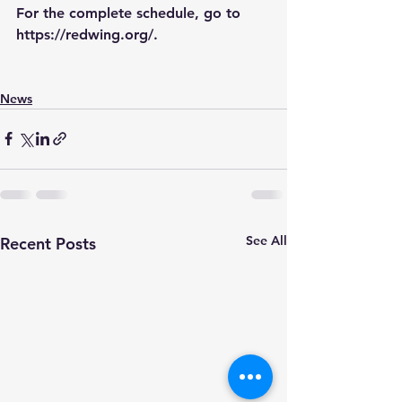
For the complete schedule, go to 
https://redwing.org/
.
News
See All
Recent Posts